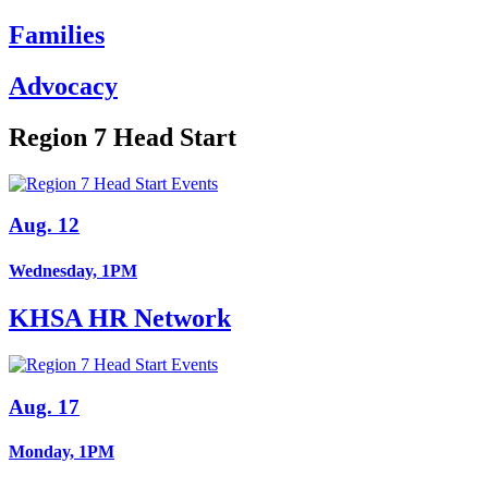
Families
Advocacy
Region 7 Head Start
Aug. 12
Wednesday, 1PM
KHSA HR Network
Aug. 17
Monday, 1PM