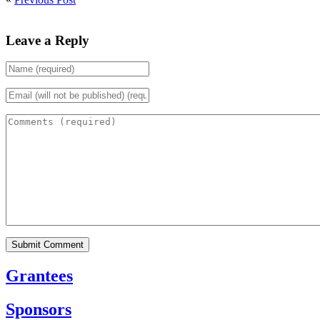
Leave a Reply
Grantees
Sponsors