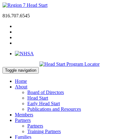
816.707.6545
Toggle navigation
Home
About
Board of Directors
Head Start
Early Head Start
Publications and Resources
Members
Partners
Partners
Training Partners
Families