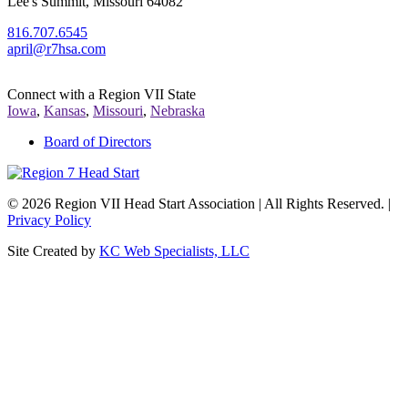
Lee's Summit, Missouri 64082
816.707.6545
april@r7hsa.com
Connect with a Region VII State
Iowa
,
Kansas
,
Missouri
,
Nebraska
Board of Directors
©
2026 Region VII Head Start Association | All Rights Reserved. |
Privacy Policy
Site Created by
KC Web Specialists, LLC