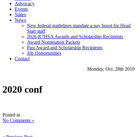
Advocacy
Events
States
News
New federal guidelines mandate a pay boost for Head
Start staff
2026 R7HSA Awards and Scholarship Recipients
Award Nomination Packets
Past Award and Scholarship Recipients
Job Opportunities
Contact
Monday, Oct. 28th 2019
2020 conf
Posted in
No Comments »
«
Previous Post