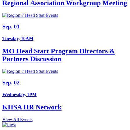
Regional Association Workgroup Meeting
Sep. 01
Tuesday, 10AM
MO Head Start Program Directors &
Partners Discussion
Sep. 02
Wednesday, 1PM
KHSA HR Network
View All Events