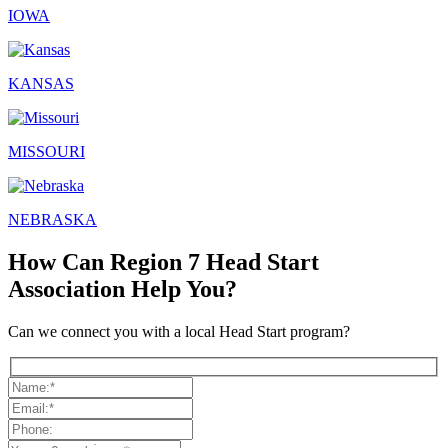
IOWA
KANSAS
MISSOURI
NEBRASKA
How Can Region 7 Head Start
Association Help You?
Can we connect you with a local Head Start program?