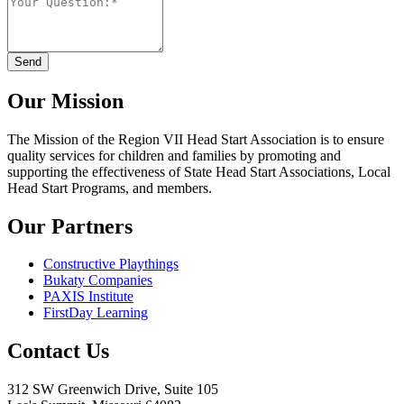
Our Mission
The Mission
of the Region VII Head Start Association is to ensure
quality services for children and families by promoting and
supporting the effectiveness of State Head Start Associations, Local
Head Start Programs, and members.
Our Partners
Constructive Playthings
Bukaty Companies
PAXIS Institute
FirstDay Learning
Contact Us
312 SW Greenwich Drive, Suite 105