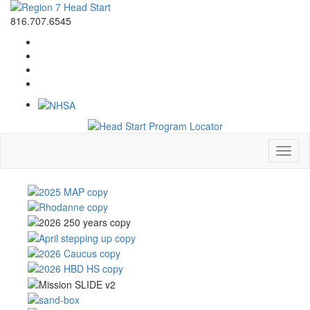
816.707.6545
Toggl
naviga