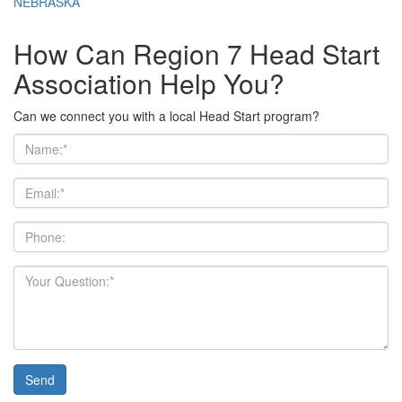
NEBRASKA
How Can Region 7 Head Start
Association Help You?
Can we connect you with a local Head Start program?