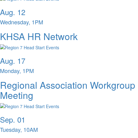
Aug. 12
Wednesday, 1PM
KHSA HR Network
Aug. 17
Monday, 1PM
Regional Association Workgroup
Meeting
Sep. 01
Tuesday, 10AM