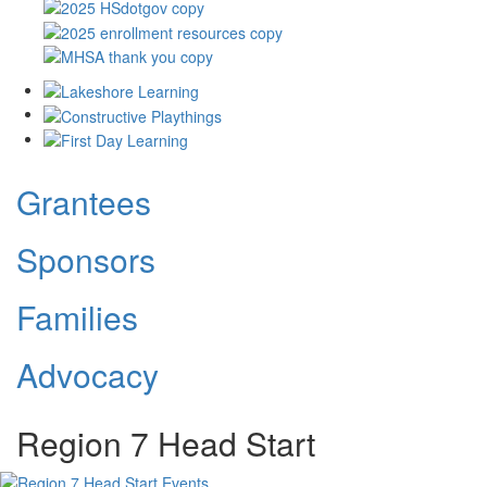
Grantees
Sponsors
Families
Advocacy
Region 7 Head Start