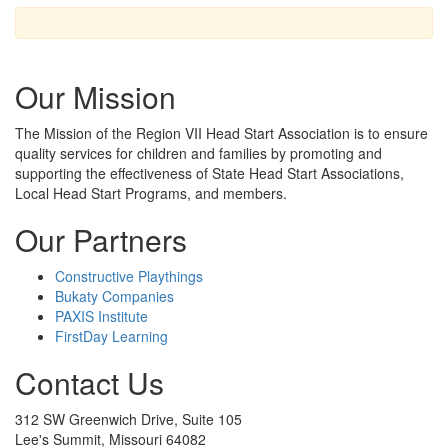
Our Mission
The Mission
of the Region VII Head Start Association is to ensure
quality services for children and families by promoting and
supporting the effectiveness of State Head Start Associations,
Local Head Start Programs, and members.
Our Partners
Constructive Playthings
Bukaty Companies
PAXIS Institute
FirstDay Learning
Contact Us
312 SW Greenwich Drive, Suite 105
Lee's Summit, Missouri 64082