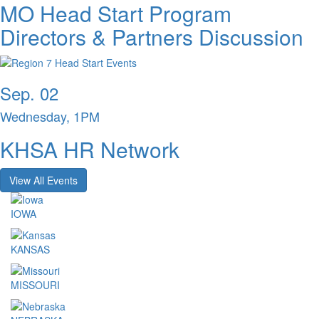
MO Head Start Program
Directors & Partners Discussion
Sep. 02
Wednesday, 1PM
KHSA HR Network
View All Events
IOWA
KANSAS
MISSOURI