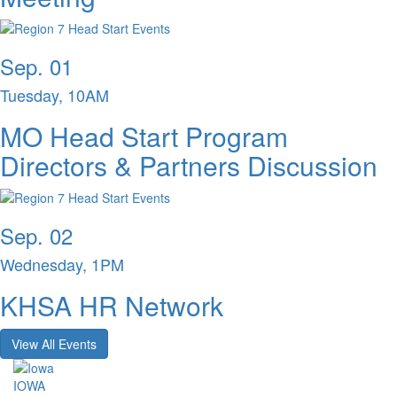
Sep. 01
Tuesday, 10AM
MO Head Start Program
Directors & Partners Discussion
Sep. 02
Wednesday, 1PM
KHSA HR Network
View All Events
IOWA