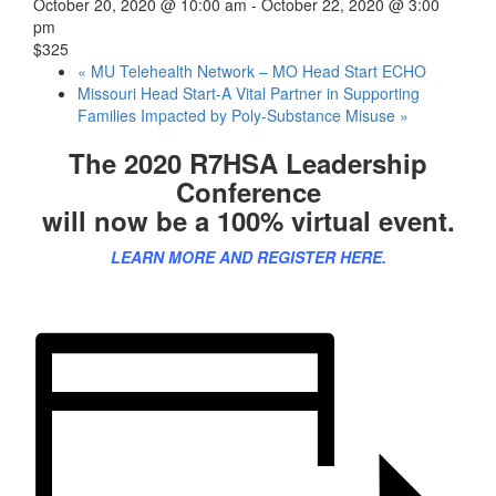
October 20, 2020 @ 10:00 am
-
October 22, 2020 @ 3:00
pm
$325
«
MU Telehealth Network – MO Head Start ECHO
Missouri Head Start-A Vital Partner in Supporting
Families Impacted by Poly-Substance Misuse
»
The 2020 R7HSA Leadership
Conference
will now be a 100% virtual event.
LEARN MORE AND REGISTER HERE.