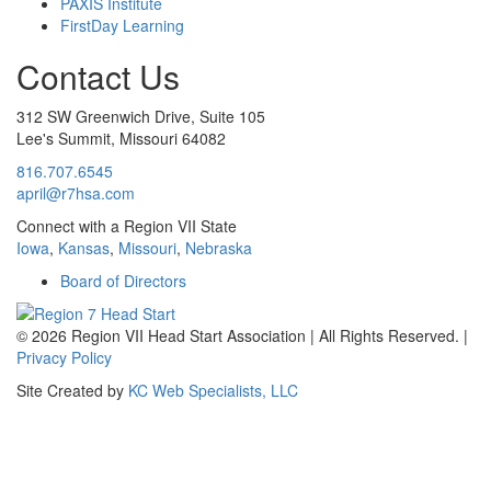
PAXIS Institute
FirstDay Learning
Contact Us
312 SW Greenwich Drive, Suite 105
Lee's Summit, Missouri 64082
816.707.6545
april@r7hsa.com
Connect with a Region VII State
Iowa
,
Kansas
,
Missouri
,
Nebraska
Board of Directors
©
2026 Region VII Head Start Association | All Rights Reserved. |
Privacy Policy
Site Created by
KC Web Specialists, LLC