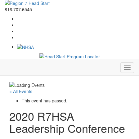
816.707.6545
Toggl
naviga
« All Events
This event has passed.
2020 R7HSA
Leadership Conference