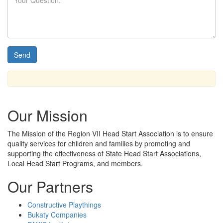
Our Mission
The Mission
of the Region VII Head Start Association is to ensure
quality services for children and families by promoting and
supporting the effectiveness of State Head Start Associations,
Local Head Start Programs, and members.
Our Partners
Constructive Playthings
Bukaty Companies