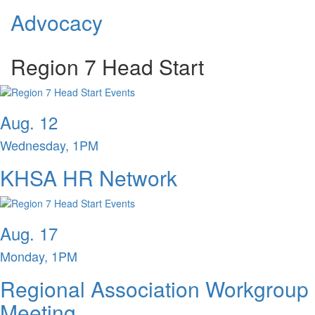
Advocacy
Region 7 Head Start
Aug. 12
Wednesday, 1PM
KHSA HR Network
Aug. 17
Monday, 1PM
Regional Association Workgroup
Meeting