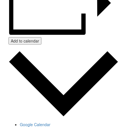
Add to calendar
Google Calendar