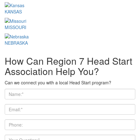
KANSAS
MISSOURI
NEBRASKA
How Can Region 7 Head Start
Association Help You?
Can we connect you with a local Head Start program?