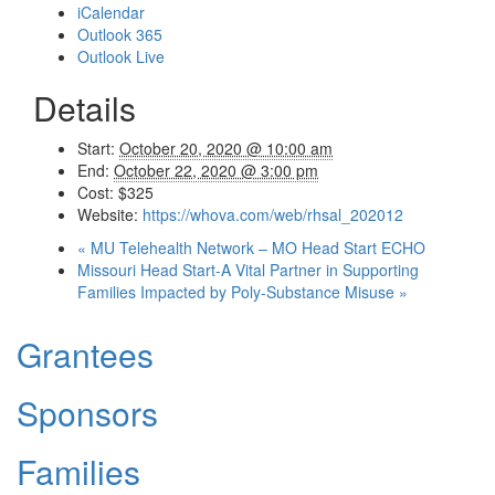
iCalendar
Outlook 365
Outlook Live
Details
Start:
October 20, 2020 @ 10:00 am
End:
October 22, 2020 @ 3:00 pm
Cost:
$325
Website:
https://whova.com/web/rhsal_202012
«
MU Telehealth Network – MO Head Start ECHO
Missouri Head Start-A Vital Partner in Supporting
Families Impacted by Poly-Substance Misuse
»
Grantees
Sponsors
Families