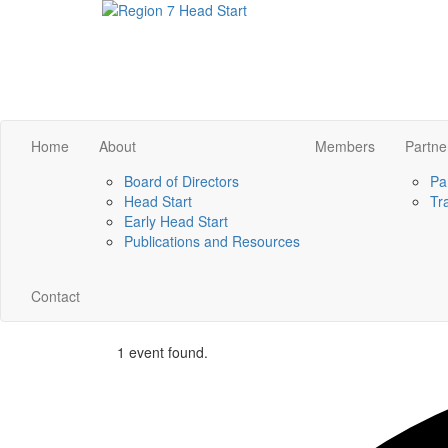
Home
About
Members
Partne
Board of Directors
Pa
Head Start
Tr
Early Head Start
Publications and Resources
Contact
1 event found.