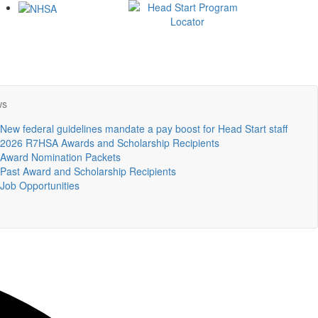
ws
New federal guidelines mandate a pay boost for Head Start staff
2026 R7HSA Awards and Scholarship Recipients
Award Nomination Packets
Past Award and Scholarship Recipients
Job Opportunities