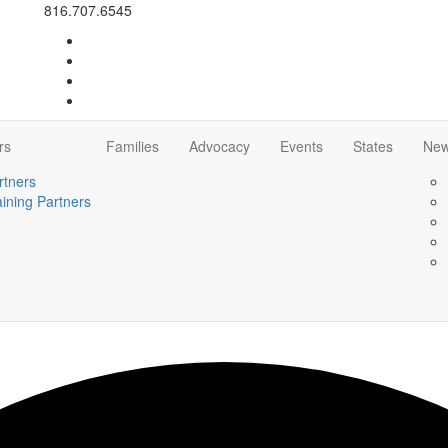
816.707.6545
rs
Families
Advocacy
Events
States
Ne
rtners
aining Partners