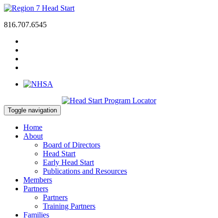
816.707.6545
Toggle navigation
Home
About
Board of Directors
Head Start
Early Head Start
Publications and Resources
Members
Partners
Partners
Training Partners
Families