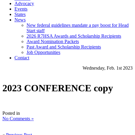
Advocacy
Events
States
News
New federal guidelines mandate a pay boost for Head
Start staff
2026 R7HSA Awards and Scholarship Recipients
Award Nomination Packets
Past Award and Scholarship Recipients
Job Opportunities
Contact
Wednesday, Feb. 1st 2023
2023 CONFERENCE copy
Posted in
No Comments »
«
Previous Post