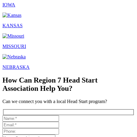
IOWA
KANSAS
MISSOURI
NEBRASKA
How Can Region 7 Head Start
Association Help You?
Can we connect you with a local Head Start program?