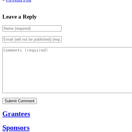
Leave a Reply
Grantees
Sponsors