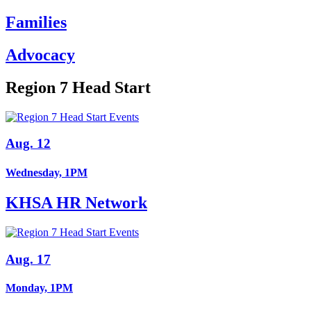
Families
Advocacy
Region 7 Head Start
Aug. 12
Wednesday, 1PM
KHSA HR Network
Aug. 17
Monday, 1PM