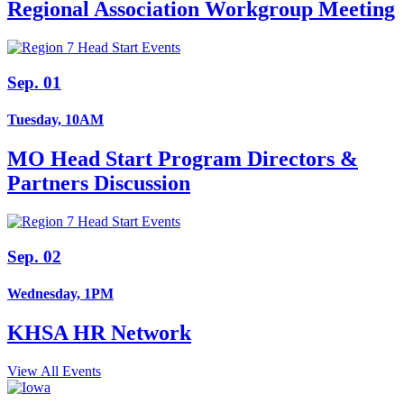
Regional Association Workgroup Meeting
Sep. 01
Tuesday, 10AM
MO Head Start Program Directors &
Partners Discussion
Sep. 02
Wednesday, 1PM
KHSA HR Network
View All Events