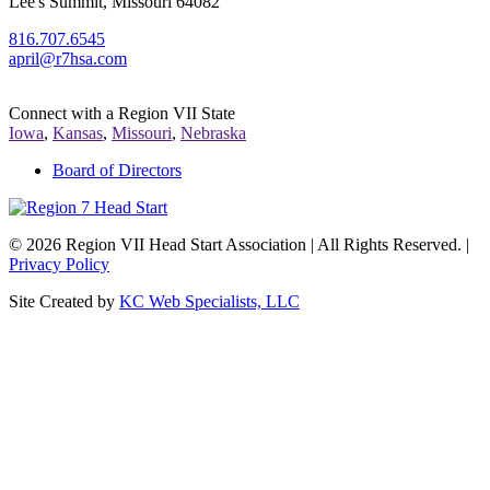
Lee's Summit, Missouri 64082
816.707.6545
april@r7hsa.com
Connect with a Region VII State
Iowa
,
Kansas
,
Missouri
,
Nebraska
Board of Directors
©
2026 Region VII Head Start Association | All Rights Reserved. |
Privacy Policy
Site Created by
KC Web Specialists, LLC