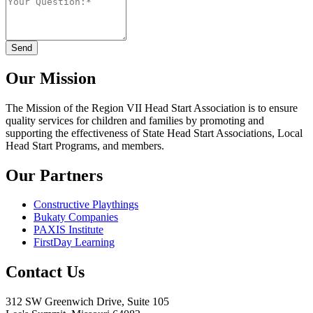
Our Mission
The Mission
of the Region VII Head Start Association is to ensure
quality services for children and families by promoting and
supporting the effectiveness of State Head Start Associations, Local
Head Start Programs, and members.
Our Partners
Constructive Playthings
Bukaty Companies
PAXIS Institute
FirstDay Learning
Contact Us
312 SW Greenwich Drive, Suite 105