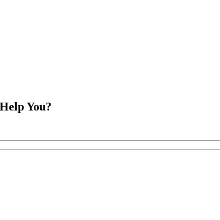
 Help You?