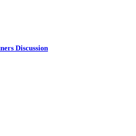
ners Discussion