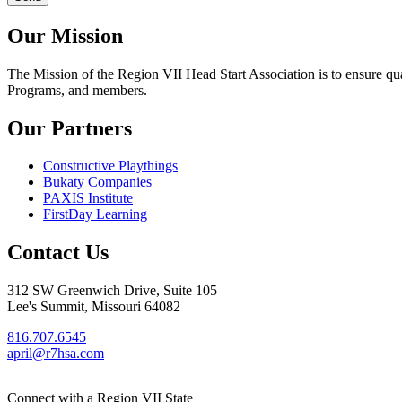
Our Mission
The Mission
of the Region VII Head Start Association is to ensure qu
Programs, and members.
Our Partners
Constructive Playthings
Bukaty Companies
PAXIS Institute
FirstDay Learning
Contact Us
312 SW Greenwich Drive, Suite 105
Lee's Summit, Missouri 64082
816.707.6545
april@r7hsa.com
Connect with a Region VII State