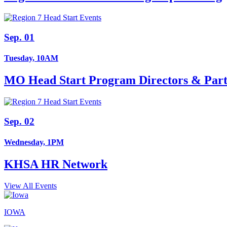
Sep. 01
Tuesday, 10AM
MO Head Start Program Directors & Part
Sep. 02
Wednesday, 1PM
KHSA HR Network
View All Events
IOWA