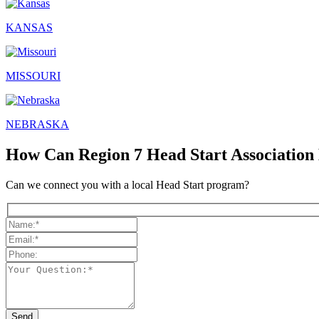
KANSAS
MISSOURI
NEBRASKA
How Can Region 7 Head Start Association
Can we connect you with a local Head Start program?