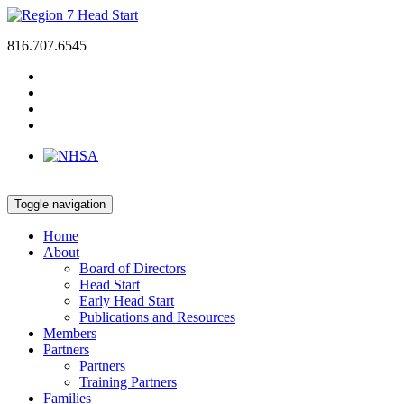
816.707.6545
Toggle navigation
Home
About
Board of Directors
Head Start
Early Head Start
Publications and Resources
Members
Partners
Partners
Training Partners
Families