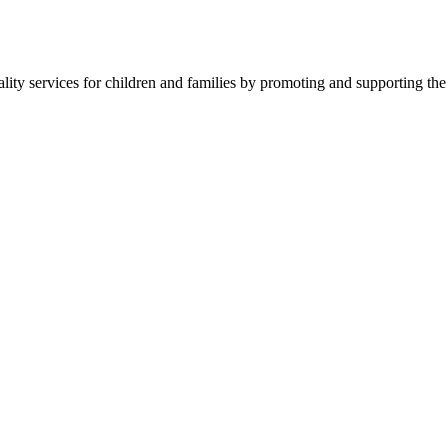
ality services for children and families by promoting and supporting the