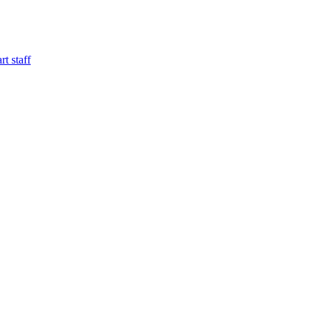
t staff