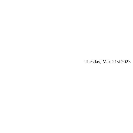
Tuesday, Mar. 21st 2023