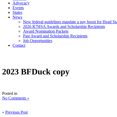
Advocacy
Events
States
News
New federal guidelines mandate a pay boost for Head Star
2026 R7HSA Awards and Scholarship Recipients
Award Nomination Packets
Past Award and Scholarship Recipients
Job Opportunities
Contact
2023 BFDuck copy
Posted in
No Comments »
«
Previous Post