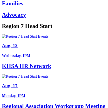
Families
Advocacy
Region 7 Head Start
Aug. 12
Wednesday, 1PM
KHSA HR Network
Aug. 17
Monday, 1PM
Regional Association Workgroup Meeting