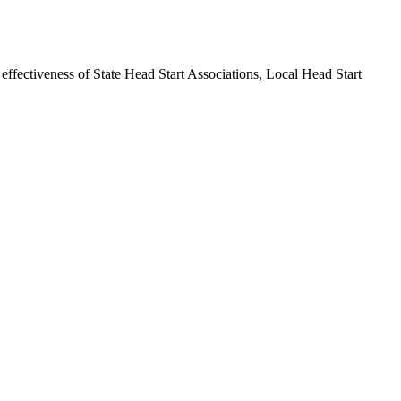
 effectiveness of State Head Start Associations, Local Head Start