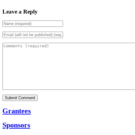
Leave a Reply
Grantees
Sponsors