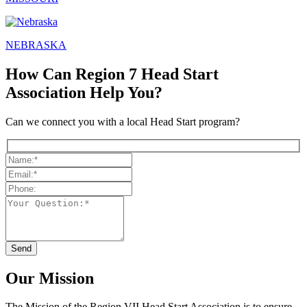
NEBRASKA
How Can Region 7 Head Start
Association Help You?
Can we connect you with a local Head Start program?
Our Mission
The Mission
of the Region VII Head Start Association is to ensure