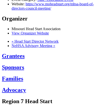
Website:
https://www.moheadstart.org/mhsa-board-of-
directors-council-meeting/
Organizer
Missouri Head Start Association
View Organizer Website
«
Head Start Director Network
NeHSA Advisory Meeting
»
Grantees
Sponsors
Families
Advocacy
Region 7 Head Start