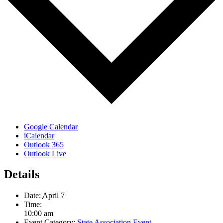
Google Calendar
iCalendar
Outlook 365
Outlook Live
Details
Date:
April 7
Time:
10:00 am
Event Category:
State Association Event