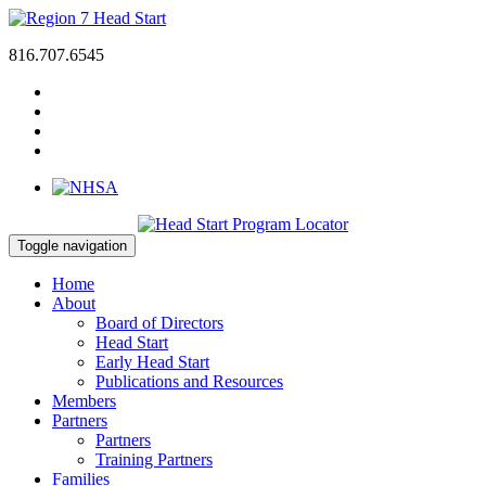
816.707.6545
Toggle navigation
Home
About
Board of Directors
Head Start
Early Head Start
Publications and Resources
Members
Partners
Partners
Training Partners
Families