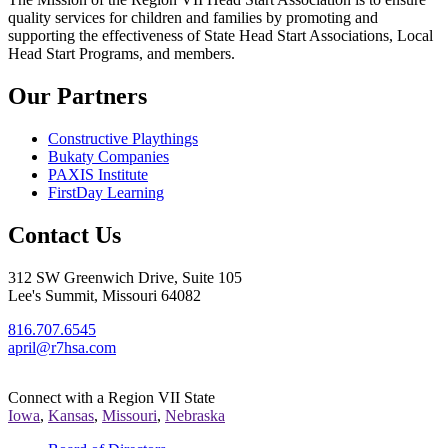
quality services for children and families by promoting and
supporting the effectiveness of State Head Start Associations, Local
Head Start Programs, and members.
Our Partners
Constructive Playthings
Bukaty Companies
PAXIS Institute
FirstDay Learning
Contact Us
312 SW Greenwich Drive, Suite 105
Lee's Summit, Missouri 64082
816.707.6545
april@r7hsa.com
Connect with a Region VII State
Iowa
,
Kansas
,
Missouri
,
Nebraska