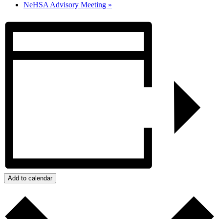
NeHSA Advisory Meeting
»
Add to calendar