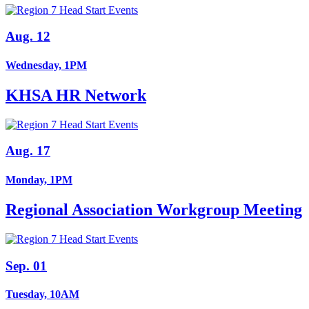
Aug. 12
Wednesday, 1PM
KHSA HR Network
Aug. 17
Monday, 1PM
Regional Association Workgroup Meeting
Sep. 01
Tuesday, 10AM