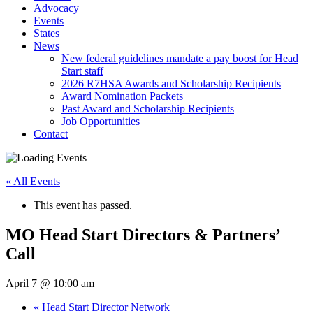
Advocacy
Events
States
News
New federal guidelines mandate a pay boost for Head
Start staff
2026 R7HSA Awards and Scholarship Recipients
Award Nomination Packets
Past Award and Scholarship Recipients
Job Opportunities
Contact
« All Events
This event has passed.
MO Head Start Directors & Partners’
Call
April 7 @ 10:00 am
«
Head Start Director Network