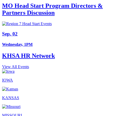
MO Head Start Program Directors &
Partners Discussion
Sep. 02
Wednesday, 1PM
KHSA HR Network
View All Events
IOWA
KANSAS
MISSOURI