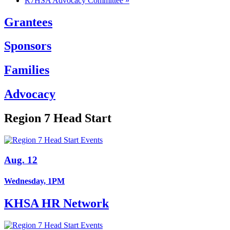
R7HSA Advocacy Committee
»
Grantees
Sponsors
Families
Advocacy
Region 7 Head Start
Aug. 12
Wednesday, 1PM
KHSA HR Network