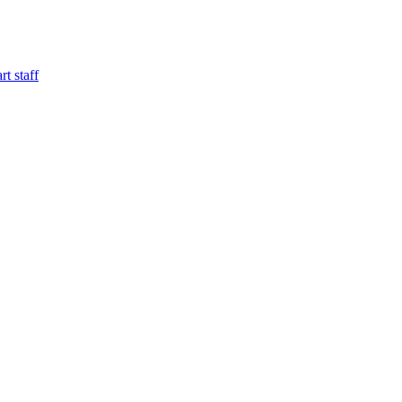
t staff