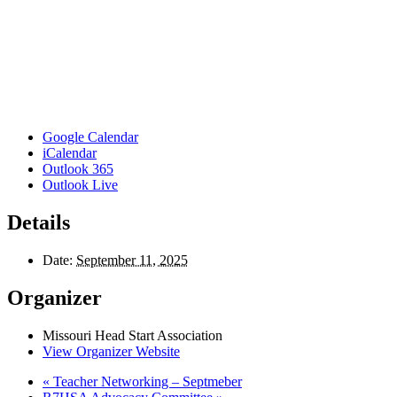
Google Calendar
iCalendar
Outlook 365
Outlook Live
Details
Date:
September 11, 2025
Organizer
Missouri Head Start Association
View Organizer Website
«
Teacher Networking – Septmeber