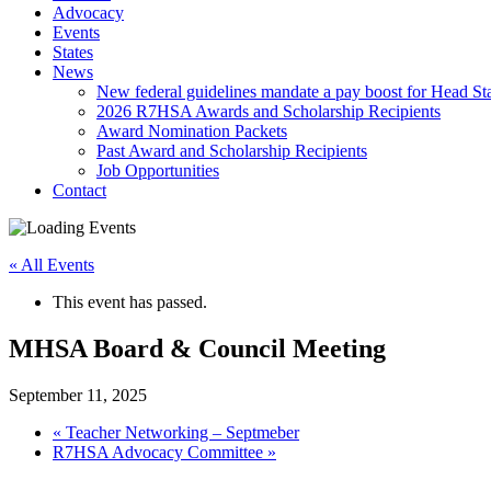
Advocacy
Events
States
News
New federal guidelines mandate a pay boost for Head Star
2026 R7HSA Awards and Scholarship Recipients
Award Nomination Packets
Past Award and Scholarship Recipients
Job Opportunities
Contact
« All Events
This event has passed.
MHSA Board & Council Meeting
September 11, 2025
«
Teacher Networking – Septmeber
R7HSA Advocacy Committee
»