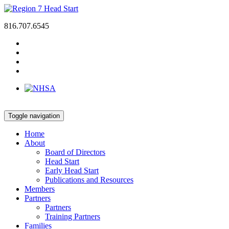
816.707.6545
Toggle navigation
Home
About
Board of Directors
Head Start
Early Head Start
Publications and Resources
Members
Partners
Partners
Training Partners
Families