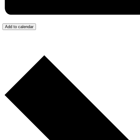
Add to calendar