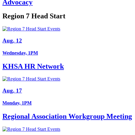
Advocacy
Region 7 Head Start
Aug. 12
Wednesday, 1PM
KHSA HR Network
Aug. 17
Monday, 1PM
Regional Association Workgroup Meeting