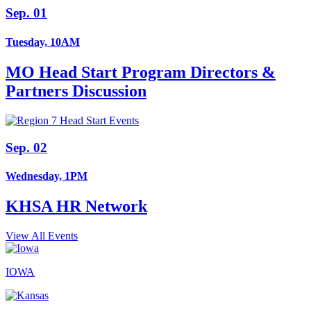
Sep. 01
Tuesday, 10AM
MO Head Start Program Directors &
Partners Discussion
Sep. 02
Wednesday, 1PM
KHSA HR Network
View All Events
IOWA