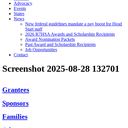
Advocacy
Events
States
News
New federal guidelines mandate a pay boost for Head
Start staff
2026 R7HSA Awards and Scholarship Recipients
Award Nomination Packets
Past Award and Scholarship Recipients
Job Opportunities
Contact
Screenshot 2025-08-28 132701
Grantees
Sponsors
Families