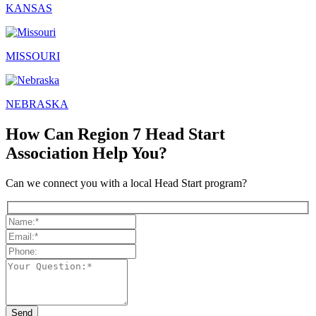
KANSAS
MISSOURI
NEBRASKA
How Can Region 7 Head Start
Association Help You?
Can we connect you with a local Head Start program?