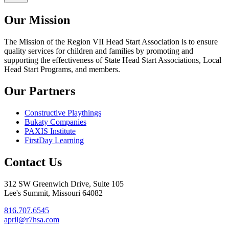
Our Mission
The Mission
of the Region VII Head Start Association is to ensure
quality services for children and families by promoting and
supporting the effectiveness of State Head Start Associations, Local
Head Start Programs, and members.
Our Partners
Constructive Playthings
Bukaty Companies
PAXIS Institute
FirstDay Learning
Contact Us
312 SW Greenwich Drive, Suite 105
Lee's Summit, Missouri 64082
816.707.6545
april@r7hsa.com