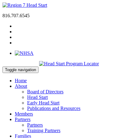
816.707.6545
Toggle navigation
Home
About
Board of Directors
Head Start
Early Head Start
Publications and Resources
Members
Partners
Partners
Training Partners
Families