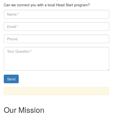
Can we connect you with a local Head Start program?
Our Mission