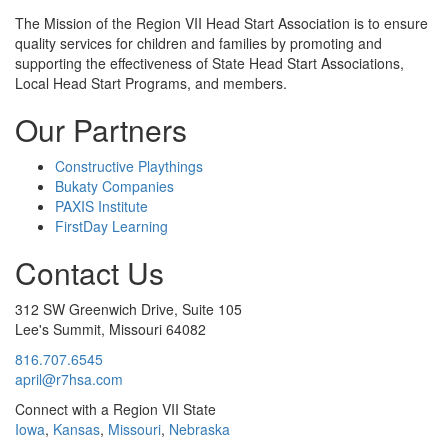
The Mission
of the Region VII Head Start Association is to ensure
quality services for children and families by promoting and
supporting the effectiveness of State Head Start Associations,
Local Head Start Programs, and members.
Our Partners
Constructive Playthings
Bukaty Companies
PAXIS Institute
FirstDay Learning
Contact Us
312 SW Greenwich Drive, Suite 105
Lee's Summit, Missouri 64082
816.707.6545
april@r7hsa.com
Connect with a Region VII State
Iowa
,
Kansas
,
Missouri
,
Nebraska