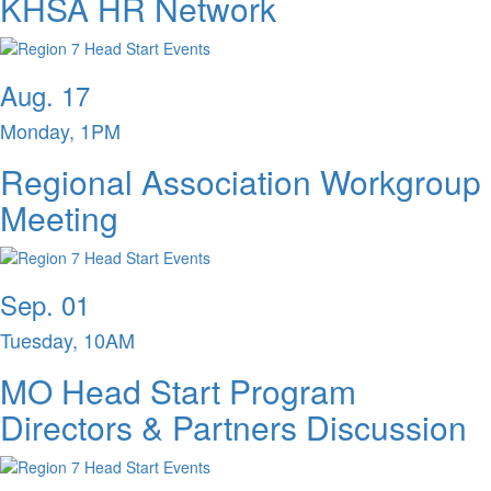
KHSA HR Network
Aug. 17
Monday, 1PM
Regional Association Workgroup
Meeting
Sep. 01
Tuesday, 10AM
MO Head Start Program
Directors & Partners Discussion