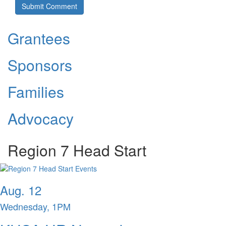
Grantees
Sponsors
Families
Advocacy
Region 7 Head Start
Aug. 12
Wednesday, 1PM