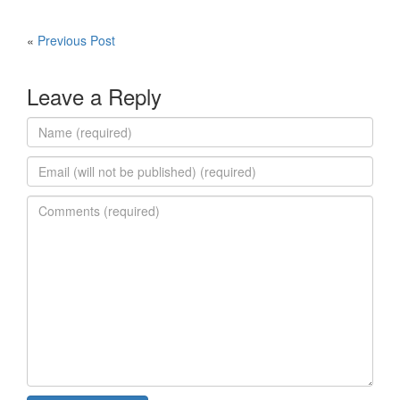
«
Previous Post
Leave a Reply