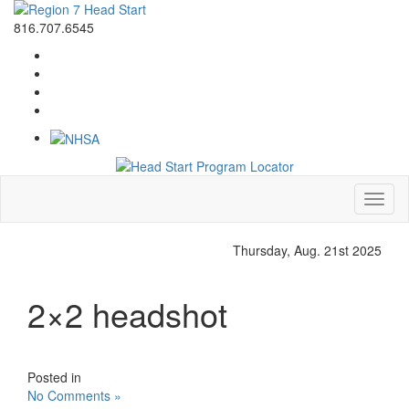
816.707.6545
Toggl
naviga
Thursday, Aug. 21st 2025
2×2 headshot
Posted in
No Comments »