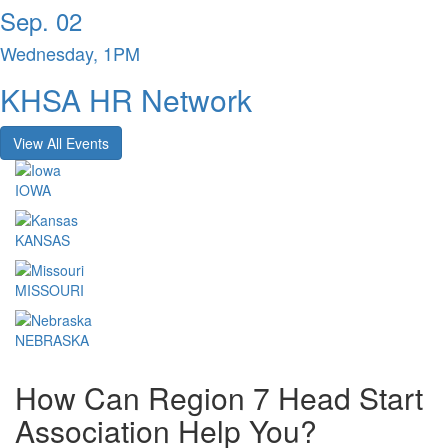
Sep. 02
Wednesday, 1PM
KHSA HR Network
View All Events
IOWA
KANSAS
MISSOURI
NEBRASKA
How Can Region 7 Head Start
Association Help You?