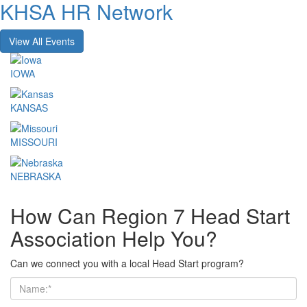
KHSA HR Network
View All Events
IOWA
KANSAS
MISSOURI
NEBRASKA
How Can Region 7 Head Start
Association Help You?
Can we connect you with a local Head Start program?