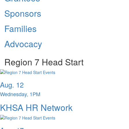
Sponsors
Families
Advocacy
Region 7 Head Start
Aug. 12
Wednesday, 1PM
KHSA HR Network