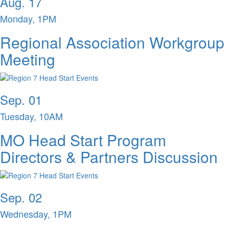
Aug. 17
Monday, 1PM
Regional Association Workgroup
Meeting
Sep. 01
Tuesday, 10AM
MO Head Start Program
Directors & Partners Discussion
Sep. 02
Wednesday, 1PM