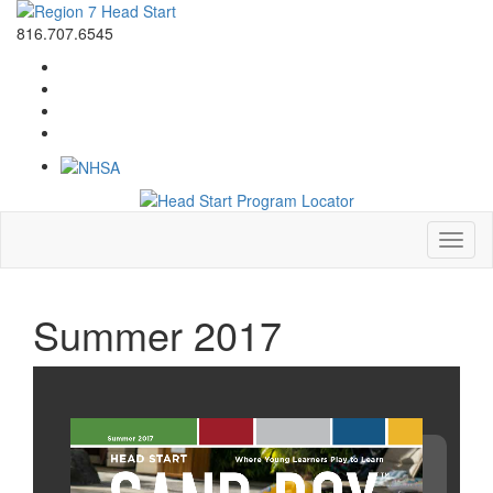
816.707.6545
Toggl
naviga
Summer 2017