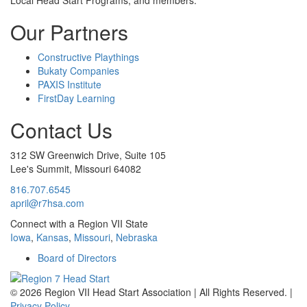
Local Head Start Programs, and members.
Our Partners
Constructive Playthings
Bukaty Companies
PAXIS Institute
FirstDay Learning
Contact Us
312 SW Greenwich Drive, Suite 105
Lee's Summit, Missouri 64082
816.707.6545
april@r7hsa.com
Connect with a Region VII State
Iowa
,
Kansas
,
Missouri
,
Nebraska
Board of Directors
©
2026 Region VII Head Start Association | All Rights Reserved. |
Privacy Policy