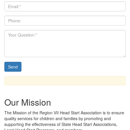
Our Mission
The Mission
of the Region VII Head Start Association is to ensure
quality services for children and families by promoting and
supporting the effectiveness of State Head Start Associations,