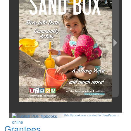
This flipbook was created in FlowPaper ↗
Grantees