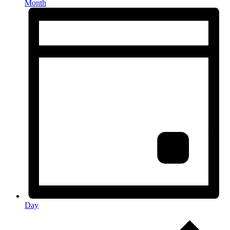
Month
Day