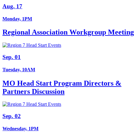
Aug. 17
Monday, 1PM
Regional Association Workgroup Meeting
Sep. 01
Tuesday, 10AM
MO Head Start Program Directors &
Partners Discussion
Sep. 02
Wednesday, 1PM