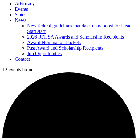
Advocacy
Events
States
News
New federal guidelines mandate a pay boost for Head
Start staff
2026 R7HSA Awards and Scholarship Recipients
Award Nomination Packets
Past Award and Scholarship Recipients
Job Opportunities
Contact
12 events found.