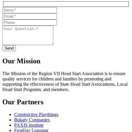
Our Mission
The Mission
of the Region VII Head Start Association is to ensure
quality services for children and families by promoting and
supporting the effectiveness of State Head Start Associations, Local
Head Start Programs, and members.
Our Partners
Constructive Playthings
Bukaty Companies
PAXIS Institute
FirstDay Learning