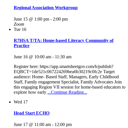
Regional Association Workgroup
June 15 @ 1:00 pm
-
2:00 pm
Zoom
Tue
16
R7HSA T/TA: Home-based Literacy Community of
Practice
June 16 @ 10:00 am
-
11:30 am
Register here: https://app.smartsheetgov.com/b/publish?
EQBCT=1de521c067224269bea6b30219c0fc2e Target
audience: Home- Based Staff, Managers, Early Childhood
Staff, Family engagement Specialist, Family Advocates Join
this engaging Region VII session for home-based educators to
explore how early
...Continue Reading...
Wed
17
Head Start ECHO
June 17 @ 11:00 am
-
12:00 pm