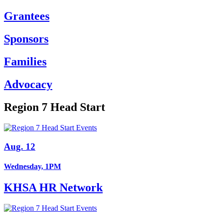
Grantees
Sponsors
Families
Advocacy
Region 7 Head Start
Aug. 12
Wednesday, 1PM
KHSA HR Network