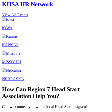
KHSA HR Network
View All Events
IOWA
KANSAS
MISSOURI
NEBRASKA
How Can Region 7 Head Start
Association Help You?
Can we connect you with a local Head Start program?