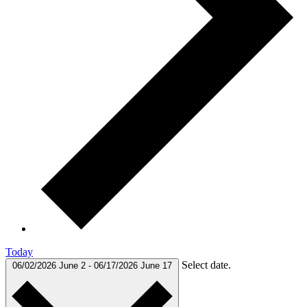
Today
Select date.
06/02/2026
June 2
-
06/17/2026
June 17