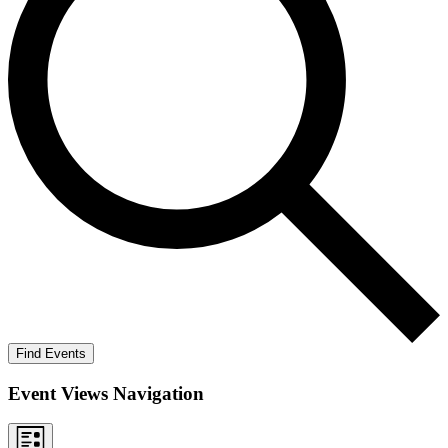
Find Events
Event Views Navigation