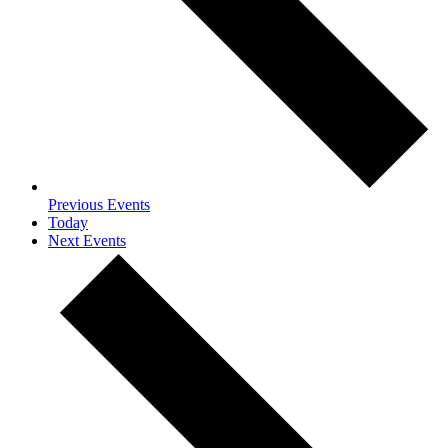
Previous
Events
Today
Next
Events