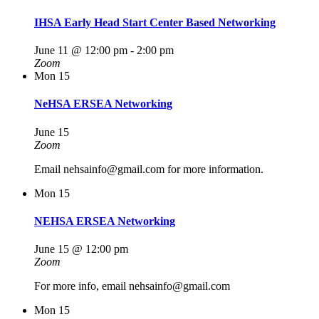
IHSA Early Head Start Center Based Networking
June 11 @ 12:00 pm
-
2:00 pm
Zoom
Mon
15
NeHSA ERSEA Networking
June 15
Zoom
Email nehsainfo@gmail.com for more information.
Mon
15
NEHSA ERSEA Networking
June 15 @ 12:00 pm
Zoom
For more info, email nehsainfo@gmail.com
Mon
15