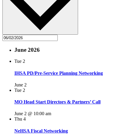
June 2026
Tue
2
IHSA PD/Pre-Service Planning Networking
June 2
Tue
2
MO Head Start Directors & Partners’ Call
June 2 @ 10:00 am
Thu
4
NeHSA Fiscal Networking