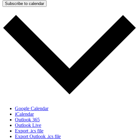
Subscribe to calendar
Google Calendar
iCalendar
Outlook 365
Outlook Live
Export .ics file
Export Outlook .ics file