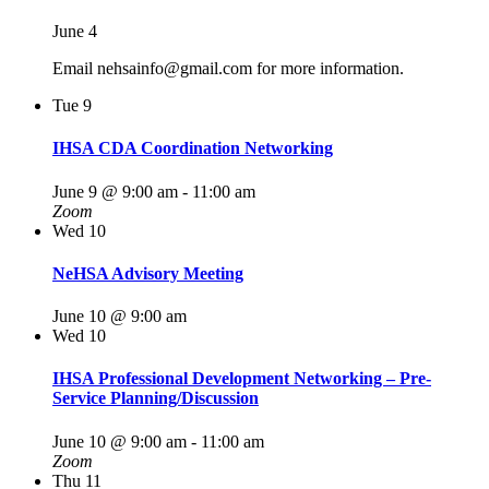
June 4
Email nehsainfo@gmail.com for more information.
Tue
9
IHSA CDA Coordination Networking
June 9 @ 9:00 am
-
11:00 am
Zoom
Wed
10
NeHSA Advisory Meeting
June 10 @ 9:00 am
Wed
10
IHSA Professional Development Networking – Pre-
Service Planning/Discussion
June 10 @ 9:00 am
-
11:00 am
Zoom
Thu
11