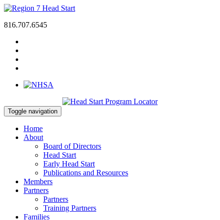
816.707.6545
Toggle navigation
Home
About
Board of Directors
Head Start
Early Head Start
Publications and Resources
Members
Partners
Partners
Training Partners
Families