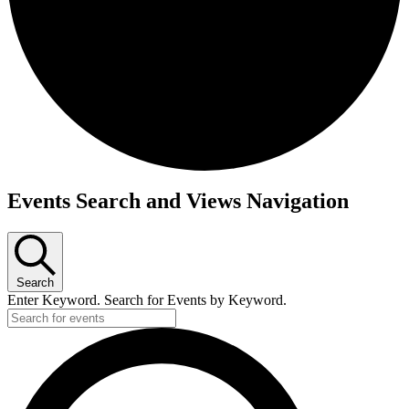
Events
Events Search and Views Navigation
Search
Enter Keyword. Search for Events by Keyword.