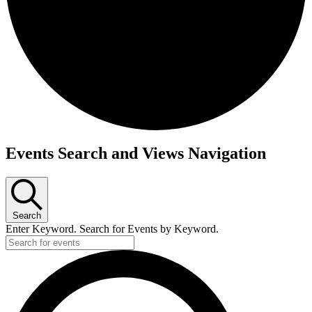
Events
Events Search and Views Navigation
Search
Enter Keyword. Search for Events by Keyword.