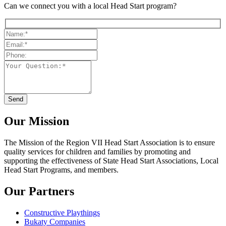
Can we connect you with a local Head Start program?
Our Mission
The Mission
of the Region VII Head Start Association is to ensure
quality services for children and families by promoting and
supporting the effectiveness of State Head Start Associations, Local
Head Start Programs, and members.
Our Partners
Constructive Playthings
Bukaty Companies