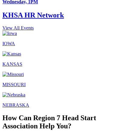
Wednesday, 1PM
KHSA HR Network
View All Events
IOWA
KANSAS
MISSOURI
NEBRASKA
How Can Region 7 Head Start
Association Help You?