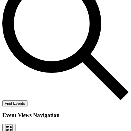
Find Events
Event Views Navigation