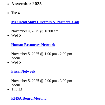
November 2025
Tue
4
MO Head Start Directors & Partners’ Call
November 4, 2025 @ 10:00 am
Wed
5
Human Resources Network
November 5, 2025 @ 1:00 pm
-
2:00 pm
Zoom
Wed
5
Fiscal Network
November 5, 2025 @ 2:00 pm
-
3:00 pm
Zoom
Thu
13
KHSA Board Meeting