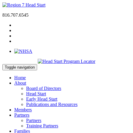
816.707.6545
Toggle navigation
Home
About
Board of Directors
Head Start
Early Head Start
Publications and Resources
Members
Partners
Partners
Training Partners
Families