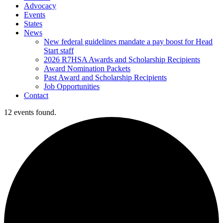
Advocacy
Events
States
News
New federal guidelines mandate a pay boost for Head
Start staff
2026 R7HSA Awards and Scholarship Recipients
Award Nomination Packets
Past Award and Scholarship Recipients
Job Opportunities
Contact
12 events found.