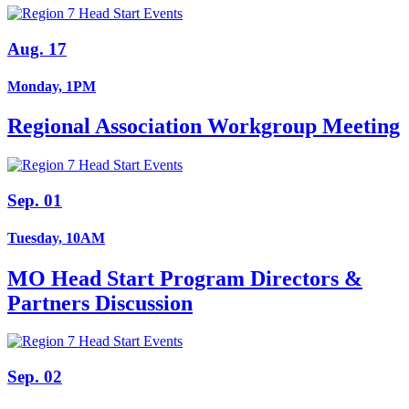
Aug. 17
Monday, 1PM
Regional Association Workgroup Meeting
Sep. 01
Tuesday, 10AM
MO Head Start Program Directors &
Partners Discussion
Sep. 02