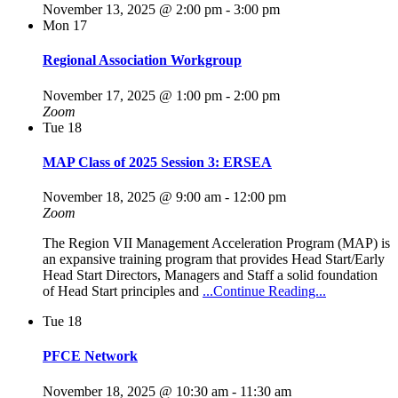
November 13, 2025 @ 2:00 pm
-
3:00 pm
Mon
17
Regional Association Workgroup
November 17, 2025 @ 1:00 pm
-
2:00 pm
Zoom
Tue
18
MAP Class of 2025 Session 3: ERSEA
November 18, 2025 @ 9:00 am
-
12:00 pm
Zoom
The Region VII Management Acceleration Program (MAP) is
an expansive training program that provides Head Start/Early
Head Start Directors, Managers and Staff a solid foundation
of Head Start principles and
...Continue Reading...
Tue
18
PFCE Network
November 18, 2025 @ 10:30 am
-
11:30 am