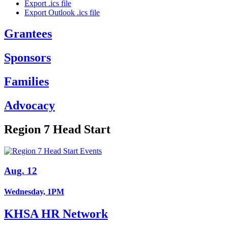
Export .ics file
Export Outlook .ics file
Grantees
Sponsors
Families
Advocacy
Region 7 Head Start
Aug. 12
Wednesday, 1PM
KHSA HR Network