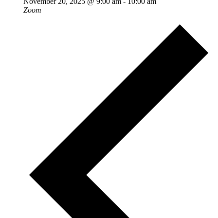
November 20, 2025 @ 9:00 am
-
10:00 am
Zoom