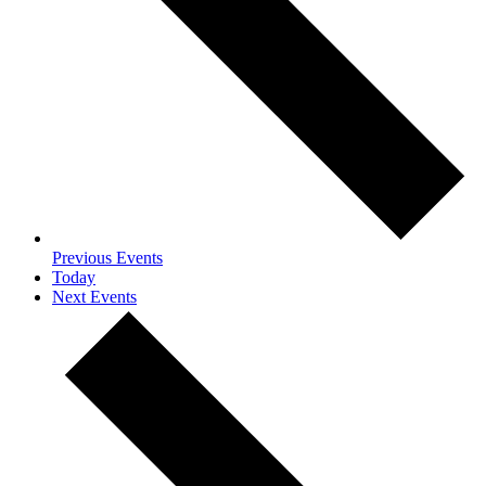
Previous
Events
Today
Next
Events