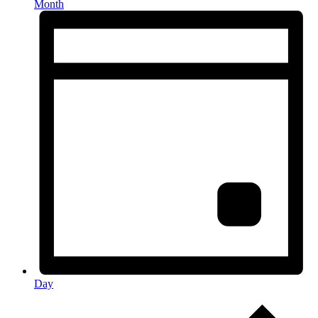
Month
Day