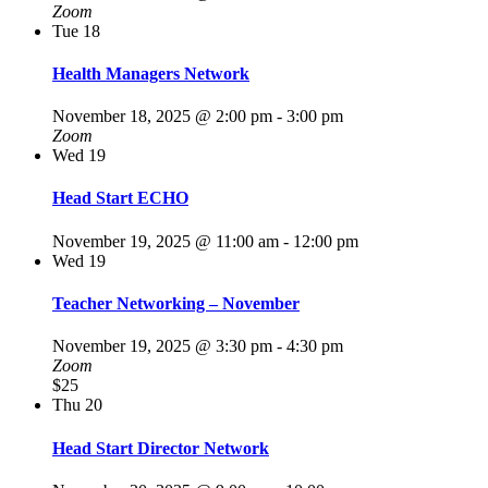
Zoom
Tue
18
Health Managers Network
November 18, 2025 @ 2:00 pm
-
3:00 pm
Zoom
Wed
19
Head Start ECHO
November 19, 2025 @ 11:00 am
-
12:00 pm
Wed
19
Teacher Networking – November
November 19, 2025 @ 3:30 pm
-
4:30 pm
Zoom
$25
Thu
20
Head Start Director Network