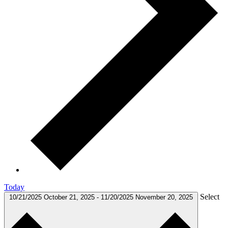
Today
Select
10/21/2025
October 21, 2025
-
11/20/2025
November 20, 2025