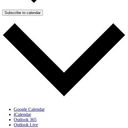
Subscribe to calendar
Google Calendar
iCalendar
Outlook 365
Outlook Live