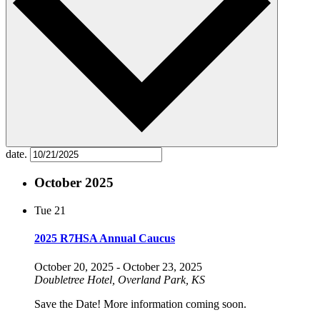
date.
October 2025
Tue
21
2025 R7HSA Annual Caucus
October 20, 2025
-
October 23, 2025
Doubletree Hotel, Overland Park, KS
Save the Date! More information coming soon.