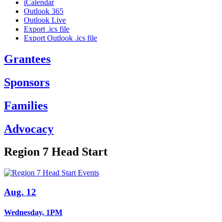
iCalendar
Outlook 365
Outlook Live
Export .ics file
Export Outlook .ics file
Grantees
Sponsors
Families
Advocacy
Region 7 Head Start
Aug. 12
Wednesday, 1PM