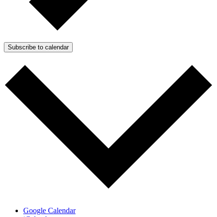
Subscribe to calendar
Google Calendar