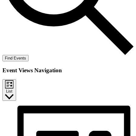
Find Events
Event Views Navigation
List