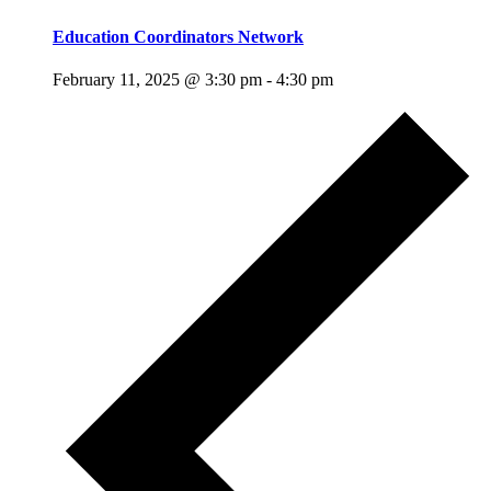
Education Coordinators Network
February 11, 2025 @ 3:30 pm
-
4:30 pm