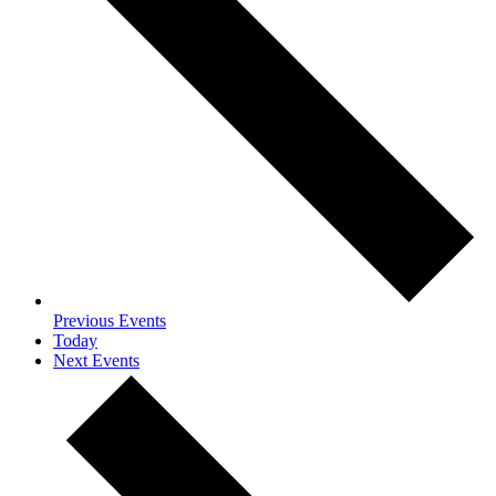
Previous
Events
Today
Next
Events