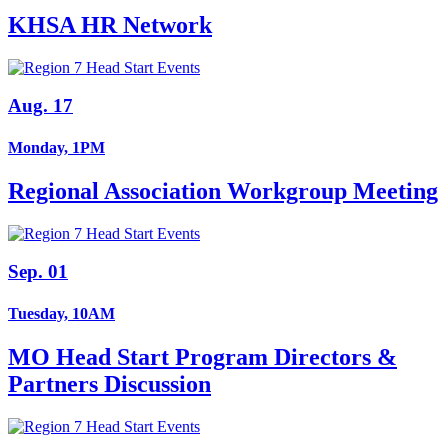
KHSA HR Network
Aug. 17
Monday, 1PM
Regional Association Workgroup Meeting
Sep. 01
Tuesday, 10AM
MO Head Start Program Directors &
Partners Discussion