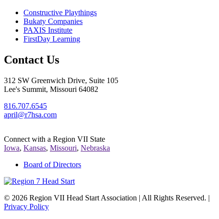
Constructive Playthings
Bukaty Companies
PAXIS Institute
FirstDay Learning
Contact Us
312 SW Greenwich Drive, Suite 105
Lee's Summit, Missouri 64082
816.707.6545
april@r7hsa.com
Connect with a Region VII State
Iowa
,
Kansas
,
Missouri
,
Nebraska
Board of Directors
©
2026 Region VII Head Start Association | All Rights Reserved. |
Privacy Policy