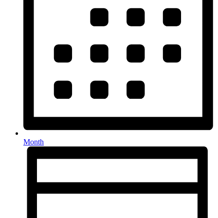
Month