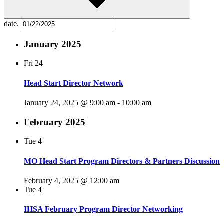
date.
January 2025
Fri
24
Head Start Director Network
January 24, 2025 @ 9:00 am
-
10:00 am
February 2025
Tue
4
MO Head Start Program Directors & Partners Discussion
February 4, 2025 @ 12:00 am
Tue
4
IHSA February Program Director Networking