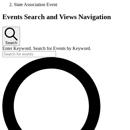
State Association Event
Events
Events Search and Views Navigation
Search
Enter Keyword. Search for Events by Keyword.