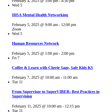
February 4, 2025 @ 3:00 pm
-
4:30 pm
Wed
5
IHSA Mental Health Networking
February 5, 2025 @ 9:00 am
-
12:00 pm
Zoom
Wed
5
Human Resources Network
February 5, 2025 @ 1:00 pm
-
2:00 pm
Fri
7
Coffee & Learn with Cherie Sage, Safe Kids KS
February 7, 2025 @ 10:00 am
-
11:00 am
Tue
11
From Supervisor to SuperVIBER: Best Practices in
Supervision
February 11, 2025 @ 10:00 am
-
12:15 pm
Tue
11