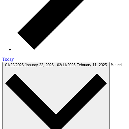
Today
Select
01/22/2025
January 22, 2025
-
02/11/2025
February 11, 2025