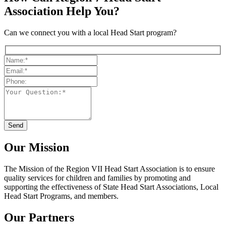
Association Help You?
Can we connect you with a local Head Start program?
Our Mission
The Mission
of the Region VII Head Start Association is to ensure
quality services for children and families by promoting and
supporting the effectiveness of State Head Start Associations, Local
Head Start Programs, and members.
Our Partners