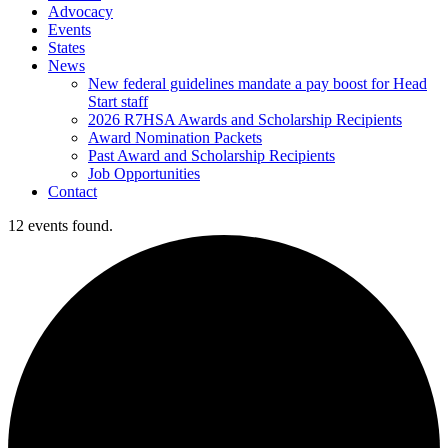
Advocacy
Events
States
News
New federal guidelines mandate a pay boost for Head
Start staff
2026 R7HSA Awards and Scholarship Recipients
Award Nomination Packets
Past Award and Scholarship Recipients
Job Opportunities
Contact
12 events found.