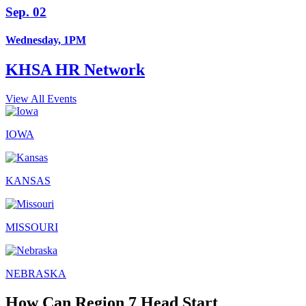
Sep. 02
Wednesday, 1PM
KHSA HR Network
View All Events
IOWA
KANSAS
MISSOURI
NEBRASKA
How Can Region 7 Head Start