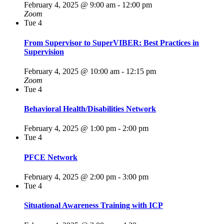
February 4, 2025 @ 9:00 am
-
12:00 pm
Zoom
Tue
4
From Supervisor to SuperVIBER: Best Practices in
Supervision
February 4, 2025 @ 10:00 am
-
12:15 pm
Zoom
Tue
4
Behavioral Health/Disabilities Network
February 4, 2025 @ 1:00 pm
-
2:00 pm
Tue
4
PFCE Network
February 4, 2025 @ 2:00 pm
-
3:00 pm
Tue
4
Situational Awareness Training with ICP