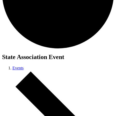
State Association Event
Events