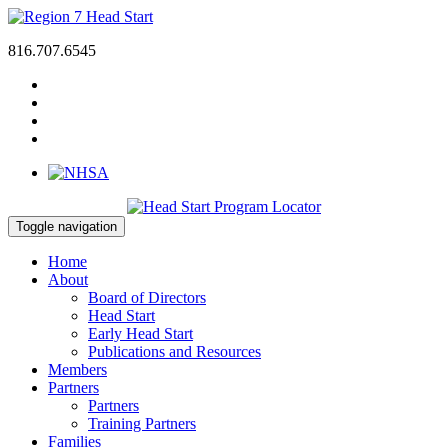
816.707.6545
Toggle navigation
Home
About
Board of Directors
Head Start
Early Head Start
Publications and Resources
Members
Partners
Partners
Training Partners
Families