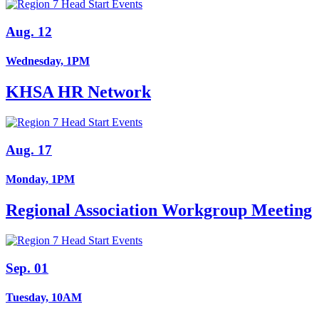
Aug. 12
Wednesday, 1PM
KHSA HR Network
Aug. 17
Monday, 1PM
Regional Association Workgroup Meeting
Sep. 01
Tuesday, 10AM