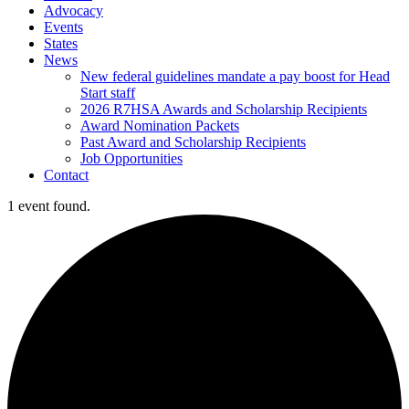
Advocacy
Events
States
News
New federal guidelines mandate a pay boost for Head
Start staff
2026 R7HSA Awards and Scholarship Recipients
Award Nomination Packets
Past Award and Scholarship Recipients
Job Opportunities
Contact
1 event found.