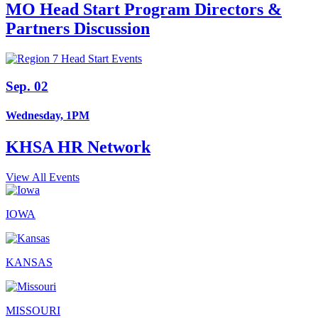
MO Head Start Program Directors &
Partners Discussion
Sep. 02
Wednesday, 1PM
KHSA HR Network
View All Events
IOWA
KANSAS
MISSOURI