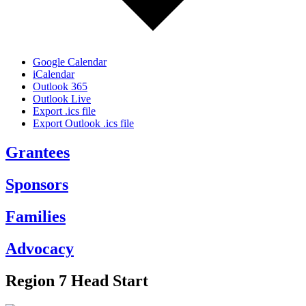
Google Calendar
iCalendar
Outlook 365
Outlook Live
Export .ics file
Export Outlook .ics file
Grantees
Sponsors
Families
Advocacy
Region 7 Head Start