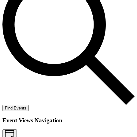
Find Events
Event Views Navigation