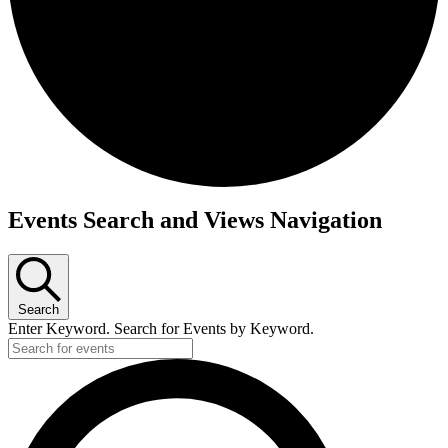
Events
Events Search and Views Navigation
for
April
16,
Search
2026
Enter Keyword. Search for Events by Keyword.