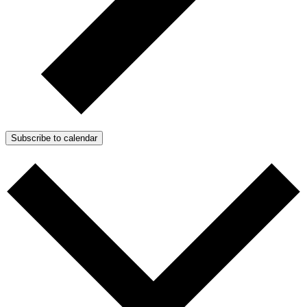
Subscribe to calendar