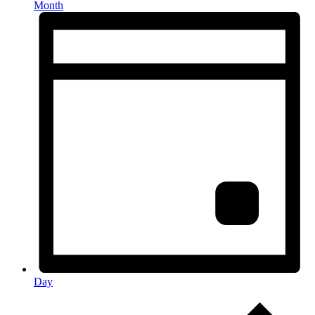
Month
Day