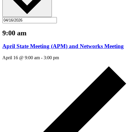
9:00 am
April State Meeting (APM) and Networks Meeting
April 16 @ 9:00 am
-
3:00 pm