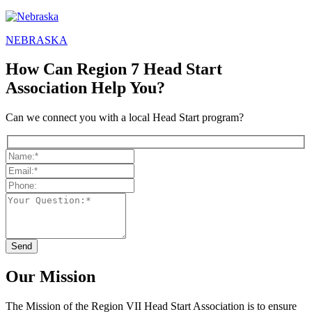
NEBRASKA
How Can Region 7 Head Start
Association Help You?
Can we connect you with a local Head Start program?
Our Mission
The Mission
of the Region VII Head Start Association is to ensure