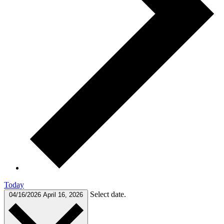
Today
Select date.
04/16/2026
April 16, 2026