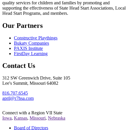
quality services for children and families by promoting and
supporting the effectiveness of State Head Start Associations, Local
Head Start Programs, and members.
Our Partners
Constructive Playthings
Bukaty Companies
PAXIS Institute
FirstDay Learning
Contact Us
312 SW Greenwich Drive, Suite 105
Lee's Summit, Missouri 64082
816.707.6545
april@r7hsa.com
Connect with a Region VII State
Iowa
,
Kansas
,
Missouri
,
Nebraska
Board of Directors