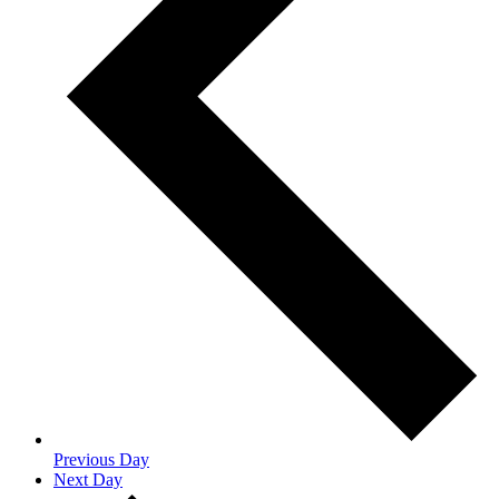
Previous Day
Next Day