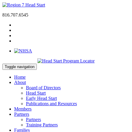
816.707.6545
Toggle navigation
Home
About
Board of Directors
Head Start
Early Head Start
Publications and Resources
Members
Partners
Partners
Training Partners
Families