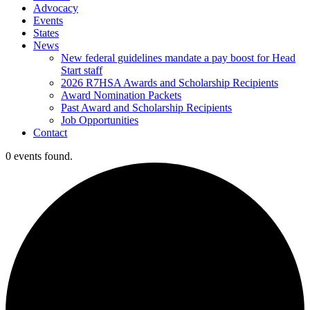
Advocacy
Events
States
News
New federal guidelines mandate a pay boost for Head
Start staff
2026 R7HSA Awards and Scholarship Recipients
Award Nomination Packets
Past Award and Scholarship Recipients
Job Opportunities
Contact
0 events found.