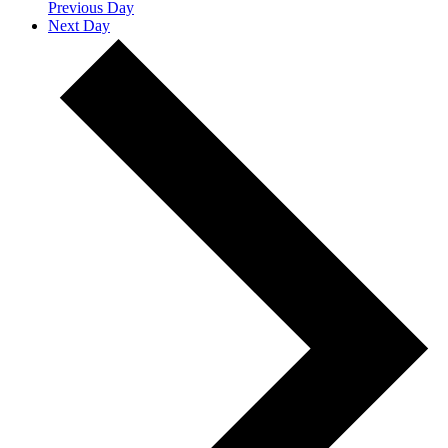
Previous Day
Next Day