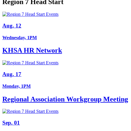
Region 7 Head Start
Aug. 12
Wednesday, 1PM
KHSA HR Network
Aug. 17
Monday, 1PM
Regional Association Workgroup Meeting
Sep. 01