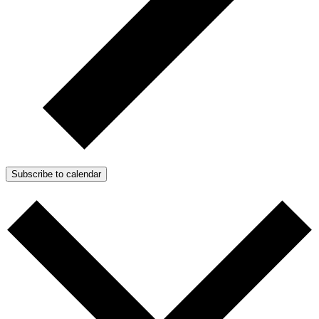
Subscribe to calendar