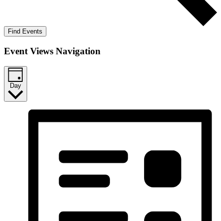
Find Events
Event Views Navigation
Day