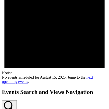
Notice
No events scheduled for August 15, 2025. Jump to the
next
upcoming events
.
Events Search and Views Navigation