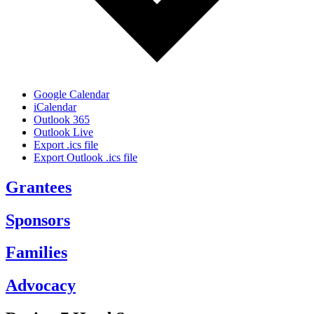
Google Calendar
iCalendar
Outlook 365
Outlook Live
Export .ics file
Export Outlook .ics file
Grantees
Sponsors
Families
Advocacy