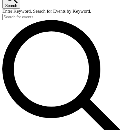
Search
Enter Keyword. Search for Events by Keyword.