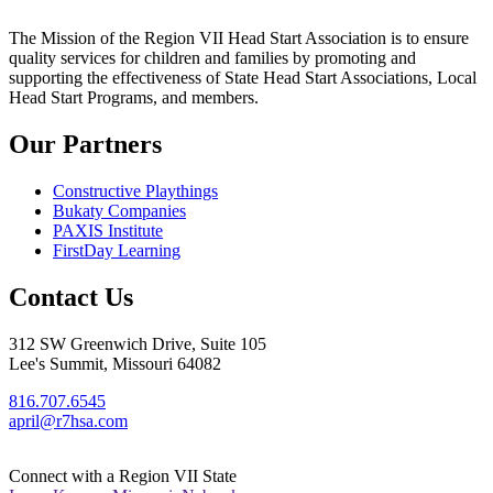
The Mission
of the Region VII Head Start Association is to ensure
quality services for children and families by promoting and
supporting the effectiveness of State Head Start Associations, Local
Head Start Programs, and members.
Our Partners
Constructive Playthings
Bukaty Companies
PAXIS Institute
FirstDay Learning
Contact Us
312 SW Greenwich Drive, Suite 105
Lee's Summit, Missouri 64082
816.707.6545
april@r7hsa.com
Connect with a Region VII State