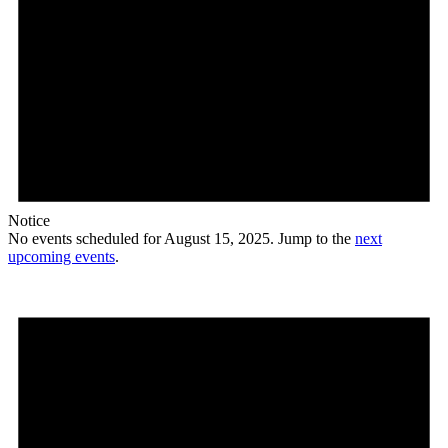
Notice
No events scheduled for August 15, 2025. Jump to the
next
upcoming events
.