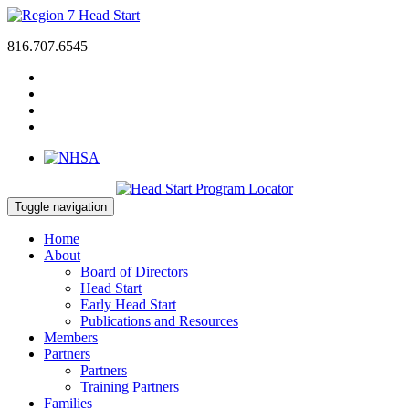
816.707.6545
Toggle navigation
Home
About
Board of Directors
Head Start
Early Head Start
Publications and Resources
Members
Partners
Partners
Training Partners
Families