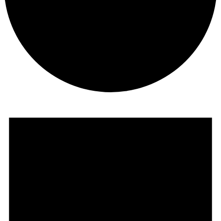
Events
for
August
15,
2025