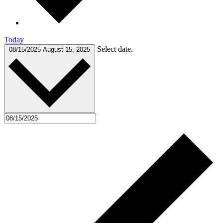
Today
Select date.
08/15/2025
August 15, 2025