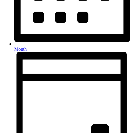
Month