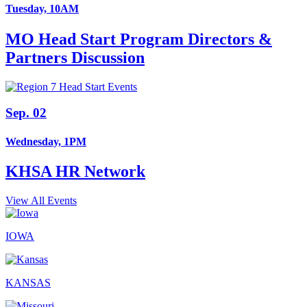
Tuesday, 10AM
MO Head Start Program Directors &
Partners Discussion
Sep. 02
Wednesday, 1PM
KHSA HR Network
View All Events
IOWA
KANSAS