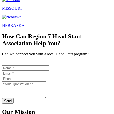
MISSOURI
NEBRASKA
How Can Region 7 Head Start
Association Help You?
Can we connect you with a local Head Start program?
Our Mission