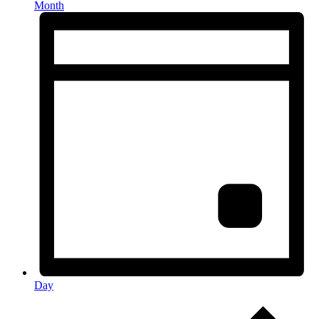
Month
Day