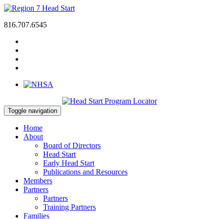
816.707.6545
Toggle navigation
Home
About
Board of Directors
Head Start
Early Head Start
Publications and Resources
Members
Partners
Partners
Training Partners
Families