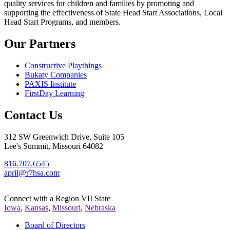
quality services for children and families by promoting and
supporting the effectiveness of State Head Start Associations, Local
Head Start Programs, and members.
Our Partners
Constructive Playthings
Bukaty Companies
PAXIS Institute
FirstDay Learning
Contact Us
312 SW Greenwich Drive, Suite 105
Lee's Summit, Missouri 64082
816.707.6545
april@r7hsa.com
Connect with a Region VII State
Iowa
,
Kansas
,
Missouri
,
Nebraska
Board of Directors