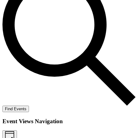
Find Events
Event Views Navigation