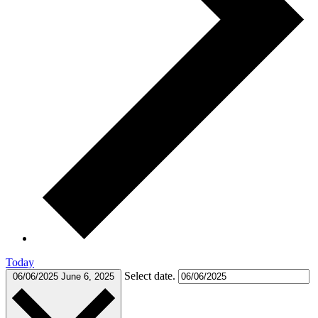
Today
Select date.
06/06/2025
June 6, 2025