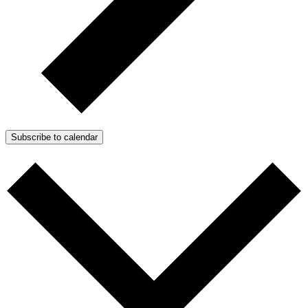
Subscribe to calendar