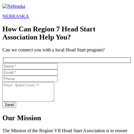
NEBRASKA
How Can Region 7 Head Start
Association Help You?
Can we connect you with a local Head Start program?
Our Mission
The Mission
of the Region VII Head Start Association is to ensure