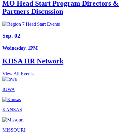
MO Head Start Program Directors &
Partners Discussion
Sep. 02
Wednesday, 1PM
KHSA HR Network
View All Events
IOWA
KANSAS
MISSOURI