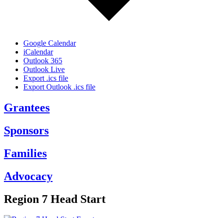
Google Calendar
iCalendar
Outlook 365
Outlook Live
Export .ics file
Export Outlook .ics file
Grantees
Sponsors
Families
Advocacy
Region 7 Head Start