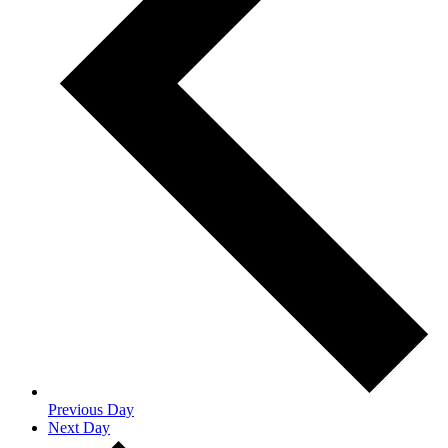
Previous Day
Next Day