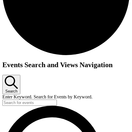
Events
Events Search and Views Navigation
for
June
6,
Search
2025
Enter Keyword. Search for Events by Keyword.