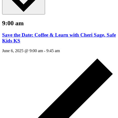
9:00 am
Save the Date: Coffee & Learn with Cheri Sage, Safe
Kids KS
June 6, 2025 @ 9:00 am
-
9:45 am