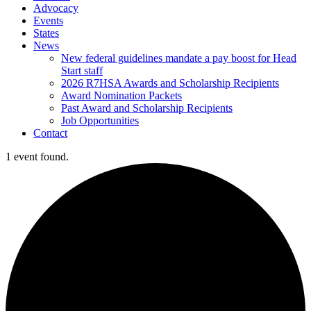
Advocacy
Events
States
News
New federal guidelines mandate a pay boost for Head
Start staff
2026 R7HSA Awards and Scholarship Recipients
Award Nomination Packets
Past Award and Scholarship Recipients
Job Opportunities
Contact
1 event found.