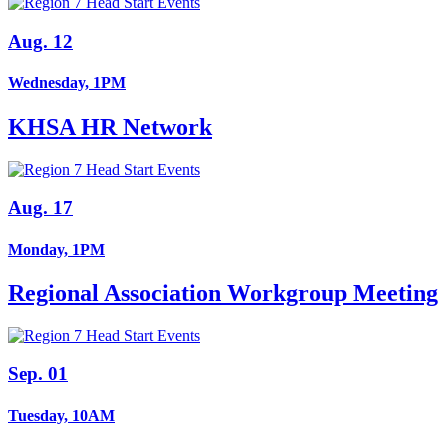
Aug. 12
Wednesday, 1PM
KHSA HR Network
Aug. 17
Monday, 1PM
Regional Association Workgroup Meeting
Sep. 01
Tuesday, 10AM