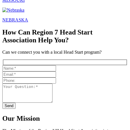
MISSOURI
NEBRASKA
How Can Region 7 Head Start
Association Help You?
Can we connect you with a local Head Start program?
Our Mission