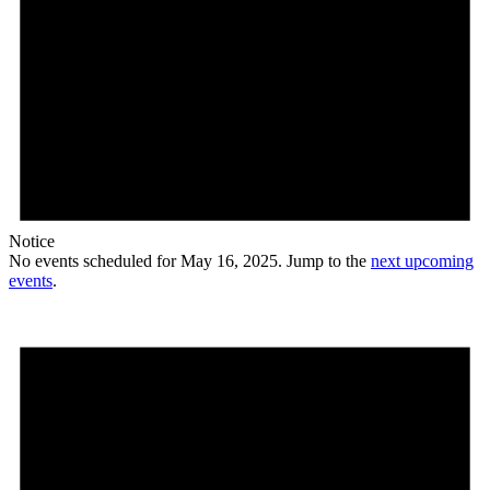
Notice
No events scheduled for May 16, 2025. Jump to the
next upcoming
events
.