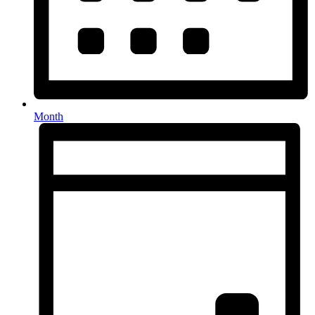
Month