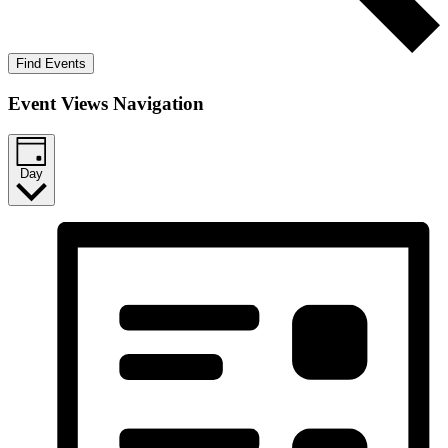
Find Events
Event Views Navigation
Day