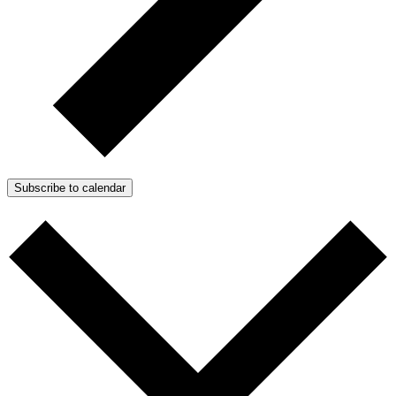
Subscribe to calendar