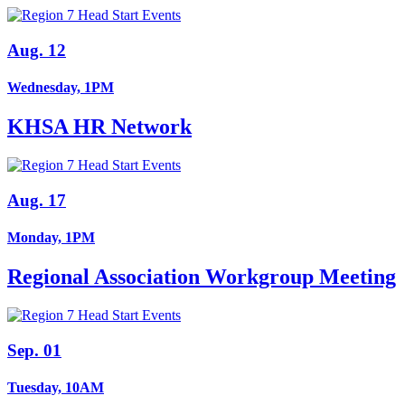
Aug. 12
Wednesday, 1PM
KHSA HR Network
Aug. 17
Monday, 1PM
Regional Association Workgroup Meeting
Sep. 01
Tuesday, 10AM