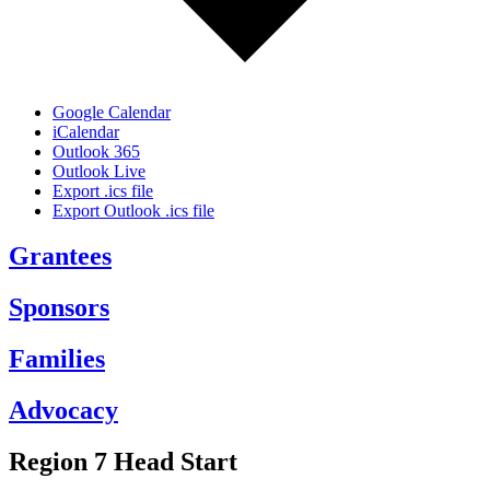
Google Calendar
iCalendar
Outlook 365
Outlook Live
Export .ics file
Export Outlook .ics file
Grantees
Sponsors
Families
Advocacy
Region 7 Head Start