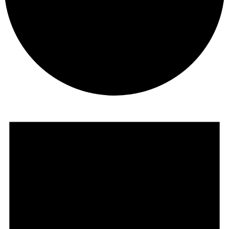
Events
for
May
16,
2025