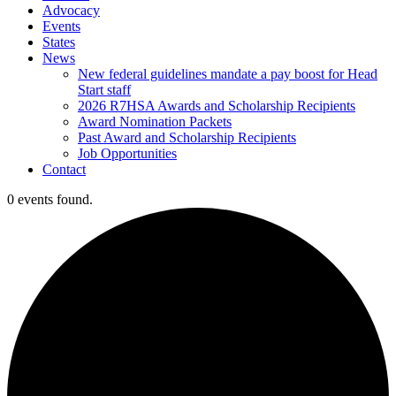
Advocacy
Events
States
News
New federal guidelines mandate a pay boost for Head
Start staff
2026 R7HSA Awards and Scholarship Recipients
Award Nomination Packets
Past Award and Scholarship Recipients
Job Opportunities
Contact
0 events found.