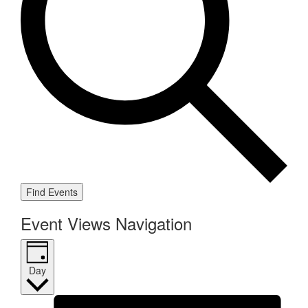
Find Events
Event Views Navigation
Day