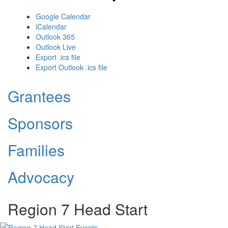
Google Calendar
iCalendar
Outlook 365
Outlook Live
Export .ics file
Export Outlook .ics file
Grantees
Sponsors
Families
Advocacy
Region 7 Head Start