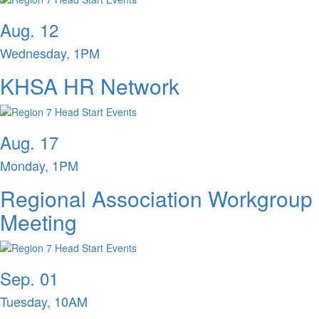
Aug. 12
Wednesday, 1PM
KHSA HR Network
Aug. 17
Monday, 1PM
Regional Association Workgroup
Meeting
Sep. 01
Tuesday, 10AM