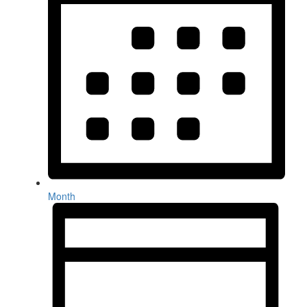
Month