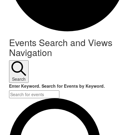
Events
Events Search and Views
Navigation
for
November
21,
Search
2024
Enter Keyword. Search for Events by Keyword.