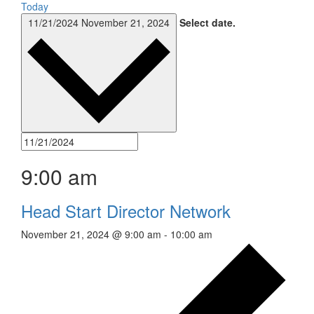
Today
11/21/2024
November 21, 2024
Select date.
9:00 am
Head Start Director Network
November 21, 2024 @ 9:00 am
-
10:00 am