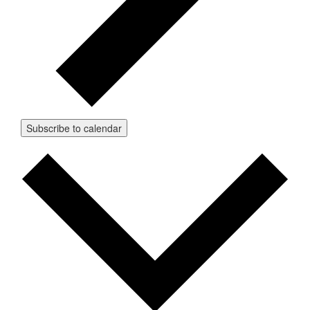
Subscribe to calendar