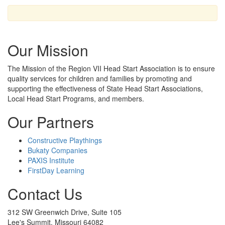
Our Mission
The Mission
of the Region VII Head Start Association is to ensure
quality services for children and families by promoting and
supporting the effectiveness of State Head Start Associations,
Local Head Start Programs, and members.
Our Partners
Constructive Playthings
Bukaty Companies
PAXIS Institute
FirstDay Learning
Contact Us
312 SW Greenwich Drive, Suite 105
Lee's Summit, Missouri 64082