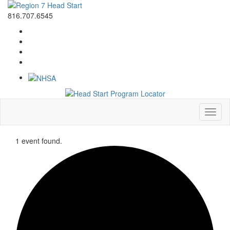
816.707.6545
Toggl
naviga
1 event found.