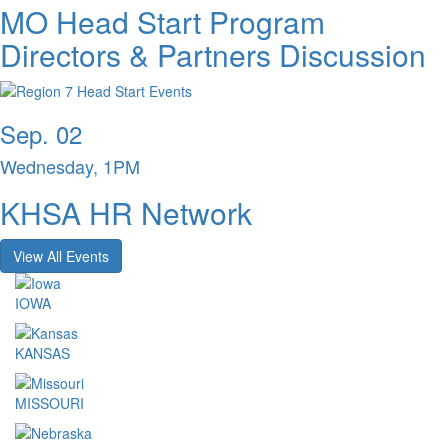
MO Head Start Program
Directors & Partners Discussion
Sep. 02
Wednesday, 1PM
KHSA HR Network
View All Events
IOWA
KANSAS
MISSOURI