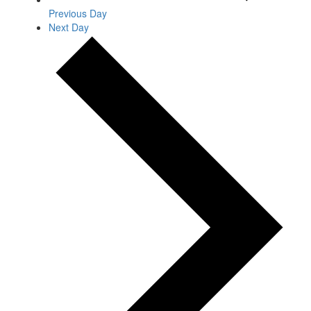
Previous Day
Next Day