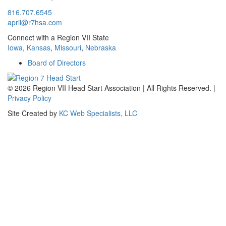
816.707.6545
april@r7hsa.com
Connect with a Region VII State
Iowa
,
Kansas
,
Missouri
,
Nebraska
Board of Directors
©
2026 Region VII Head Start Association | All Rights Reserved. |
Privacy Policy
Site Created by
KC Web Specialists, LLC