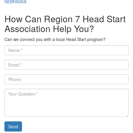
NEBRASKA
How Can Region 7 Head Start
Association Help You?
Can we connect you with a local Head Start program?