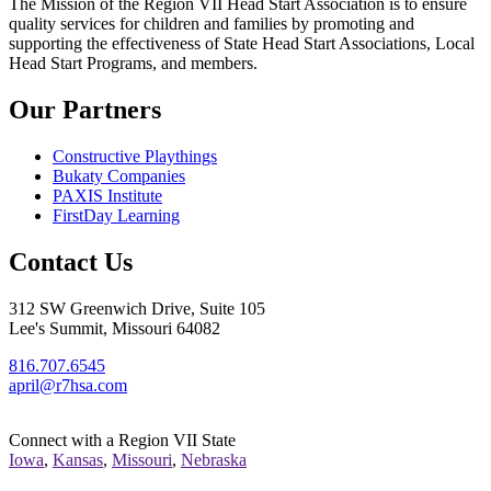
The Mission
of the Region VII Head Start Association is to ensure
quality services for children and families by promoting and
supporting the effectiveness of State Head Start Associations, Local
Head Start Programs, and members.
Our Partners
Constructive Playthings
Bukaty Companies
PAXIS Institute
FirstDay Learning
Contact Us
312 SW Greenwich Drive, Suite 105
Lee's Summit, Missouri 64082
816.707.6545
april@r7hsa.com
Connect with a Region VII State
Iowa
,
Kansas
,
Missouri
,
Nebraska