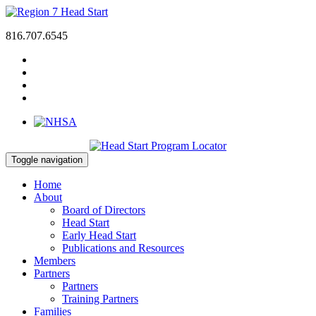
816.707.6545
Toggle navigation
Home
About
Board of Directors
Head Start
Early Head Start
Publications and Resources
Members
Partners
Partners
Training Partners
Families