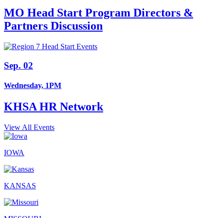
MO Head Start Program Directors &
Partners Discussion
Sep. 02
Wednesday, 1PM
KHSA HR Network
View All Events
IOWA
KANSAS