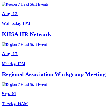
Aug. 12
Wednesday, 1PM
KHSA HR Network
Aug. 17
Monday, 1PM
Regional Association Workgroup Meeting
Sep. 01
Tuesday, 10AM