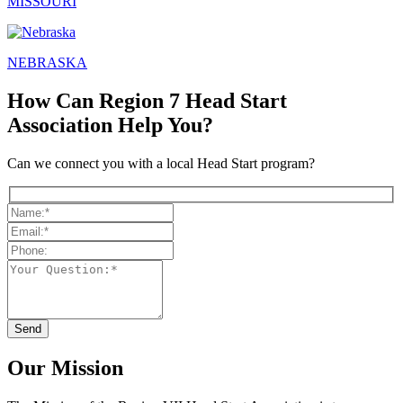
MISSOURI
NEBRASKA
How Can Region 7 Head Start
Association Help You?
Can we connect you with a local Head Start program?
Our Mission