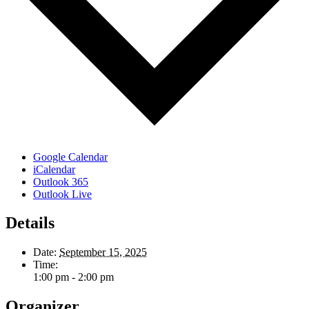
Google Calendar
iCalendar
Outlook 365
Outlook Live
Details
Date:
September 15, 2025
Time:
1:00 pm - 2:00 pm
Organizer