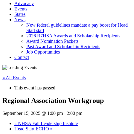
Advocacy
Events
States
News
New federal guidelines mandate a pay boost for Head
Start staff
2026 R7HSA Awards and Scholarship Recipients
Award Nomination Packets
Past Award and Scholarship Recipients
Job Opportunities
Contact
« All Events
This event has passed.
Regional Association Workgroup
September 15, 2025 @ 1:00 pm
-
2:00 pm
«
NHSA Fall Leadership Institute
Head Start ECHO
»