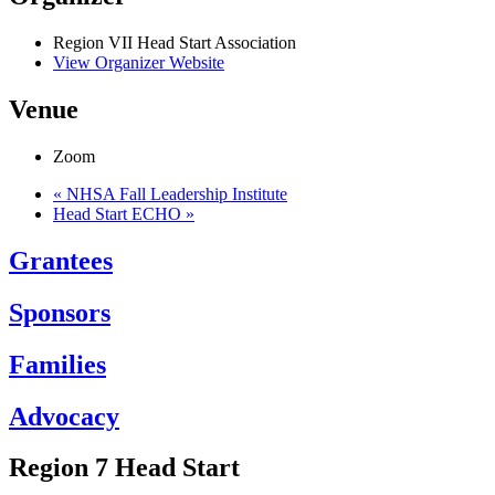
Region VII Head Start Association
View Organizer Website
Venue
Zoom
«
NHSA Fall Leadership Institute
Head Start ECHO
»
Grantees
Sponsors
Families
Advocacy
Region 7 Head Start