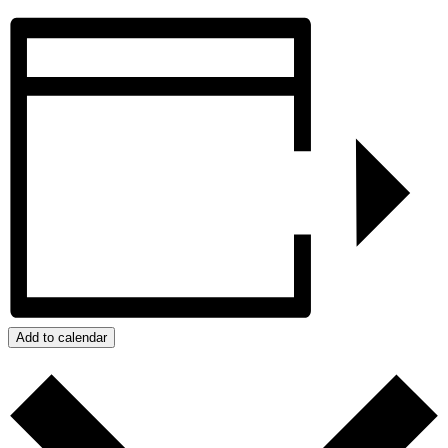
Add to calendar