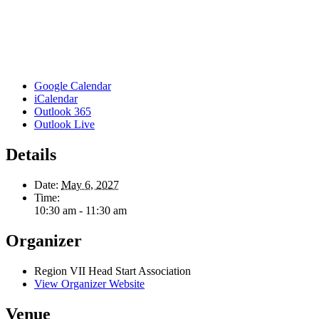
Google Calendar
iCalendar
Outlook 365
Outlook Live
Details
Date:
May 6, 2027
Time:
10:30 am - 11:30 am
Organizer
Region VII Head Start Association
View Organizer Website
Venue