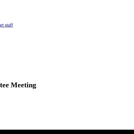
t staff
tee Meeting