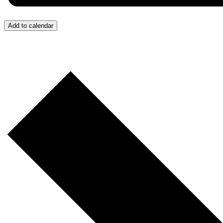
Add to calendar