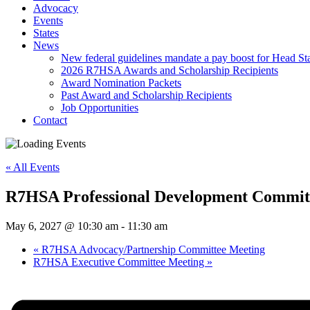
Advocacy
Events
States
News
New federal guidelines mandate a pay boost for Head Star
2026 R7HSA Awards and Scholarship Recipients
Award Nomination Packets
Past Award and Scholarship Recipients
Job Opportunities
Contact
« All Events
R7HSA Professional Development Commit
May 6, 2027 @ 10:30 am
-
11:30 am
«
R7HSA Advocacy/Partnership Committee Meeting
R7HSA Executive Committee Meeting
»