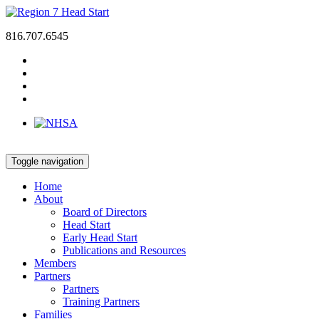
816.707.6545
Toggle navigation
Home
About
Board of Directors
Head Start
Early Head Start
Publications and Resources
Members
Partners
Partners
Training Partners
Families