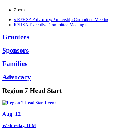
Zoom
«
R7HSA Advocacy/Partnership Committee Meeting
R7HSA Executive Committee Meeting
»
Grantees
Sponsors
Families
Advocacy
Region 7 Head Start
Aug. 12
Wednesday, 1PM