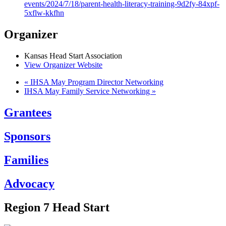
events/2024/7/18/parent-health-literacy-training-9d2fy-84xpf-
5xflw-kkfhn
Organizer
Kansas Head Start Association
View Organizer Website
«
IHSA May Program Director Networking
IHSA May Family Service Networking
»
Grantees
Sponsors
Families
Advocacy
Region 7 Head Start