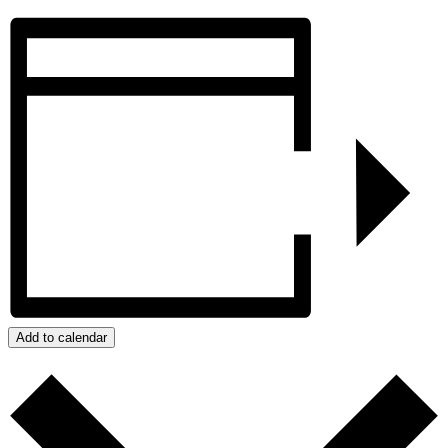
Add to calendar