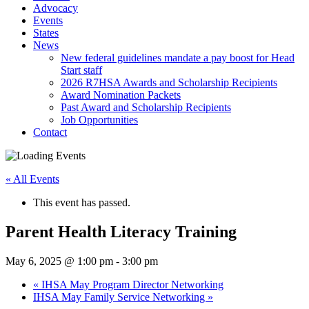
Advocacy
Events
States
News
New federal guidelines mandate a pay boost for Head
Start staff
2026 R7HSA Awards and Scholarship Recipients
Award Nomination Packets
Past Award and Scholarship Recipients
Job Opportunities
Contact
« All Events
This event has passed.
Parent Health Literacy Training
May 6, 2025 @ 1:00 pm
-
3:00 pm
«
IHSA May Program Director Networking
IHSA May Family Service Networking
»