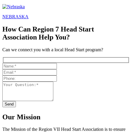
NEBRASKA
How Can Region 7 Head Start
Association Help You?
Can we connect you with a local Head Start program?
Our Mission
The Mission
of the Region VII Head Start Association is to ensure