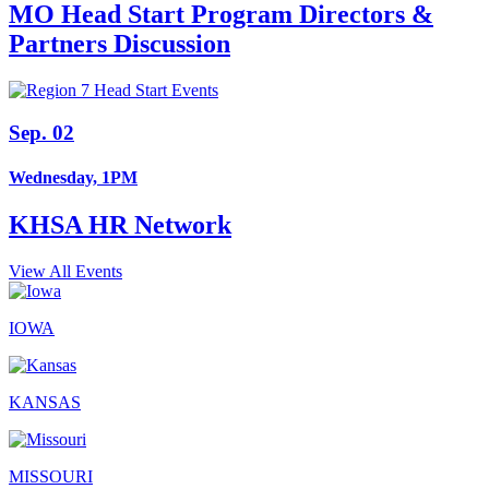
MO Head Start Program Directors &
Partners Discussion
Sep. 02
Wednesday, 1PM
KHSA HR Network
View All Events
IOWA
KANSAS
MISSOURI