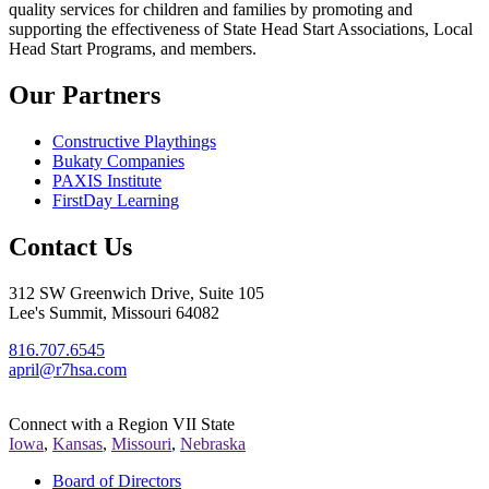
quality services for children and families by promoting and
supporting the effectiveness of State Head Start Associations, Local
Head Start Programs, and members.
Our Partners
Constructive Playthings
Bukaty Companies
PAXIS Institute
FirstDay Learning
Contact Us
312 SW Greenwich Drive, Suite 105
Lee's Summit, Missouri 64082
816.707.6545
april@r7hsa.com
Connect with a Region VII State
Iowa
,
Kansas
,
Missouri
,
Nebraska
Board of Directors