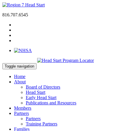
816.707.6545
Toggle navigation
Home
About
Board of Directors
Head Start
Early Head Start
Publications and Resources
Members
Partners
Partners
Training Partners
Families