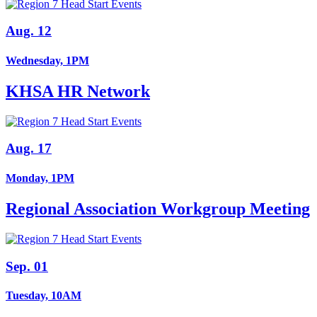
Aug. 12
Wednesday, 1PM
KHSA HR Network
Aug. 17
Monday, 1PM
Regional Association Workgroup Meeting
Sep. 01
Tuesday, 10AM