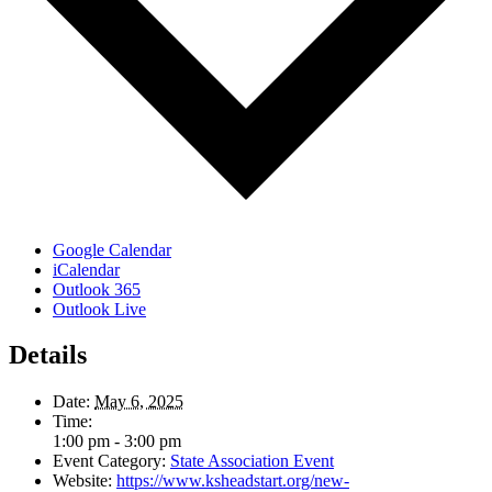
Google Calendar
iCalendar
Outlook 365
Outlook Live
Details
Date:
May 6, 2025
Time:
1:00 pm - 3:00 pm
Event Category:
State Association Event
Website:
https://www.ksheadstart.org/new-