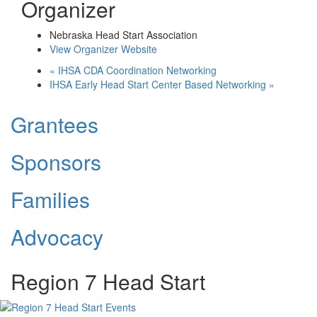
Organizer
Nebraska Head Start Association
View Organizer Website
«
IHSA CDA Coordination Networking
IHSA Early Head Start Center Based Networking
»
Grantees
Sponsors
Families
Advocacy
Region 7 Head Start