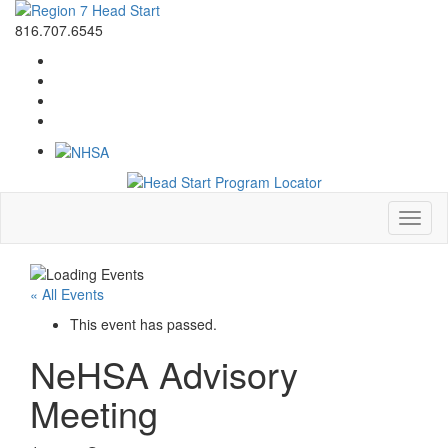
816.707.6545
Toggl
naviga
« All Events
This event has passed.
NeHSA Advisory
Meeting