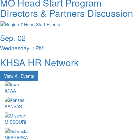
MO Head Start Program
Directors & Partners Discussion
Sep. 02
Wednesday, 1PM
KHSA HR Network
View All Events
IOWA
KANSAS
MISSOURI
NEBRASKA