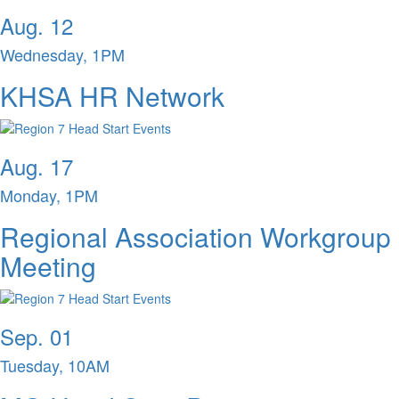
Aug. 12
Wednesday, 1PM
KHSA HR Network
Aug. 17
Monday, 1PM
Regional Association Workgroup
Meeting
Sep. 01
Tuesday, 10AM