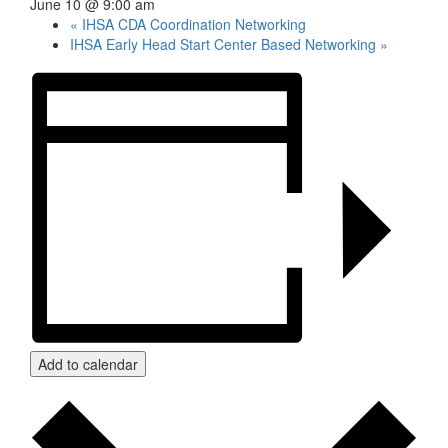
June 10 @ 9:00 am
«
IHSA CDA Coordination Networking
IHSA Early Head Start Center Based Networking
»
Add to calendar