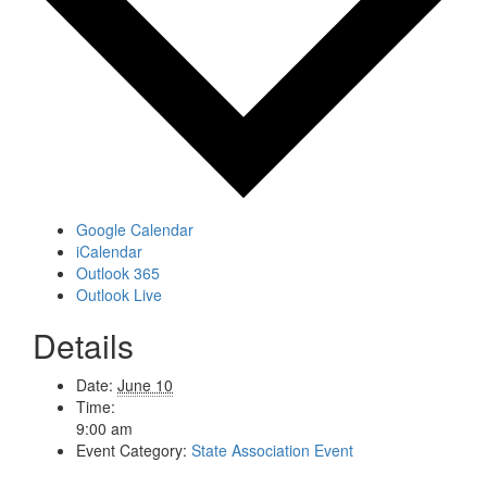
Google Calendar
iCalendar
Outlook 365
Outlook Live
Details
Date:
June 10
Time:
9:00 am
Event Category:
State Association Event