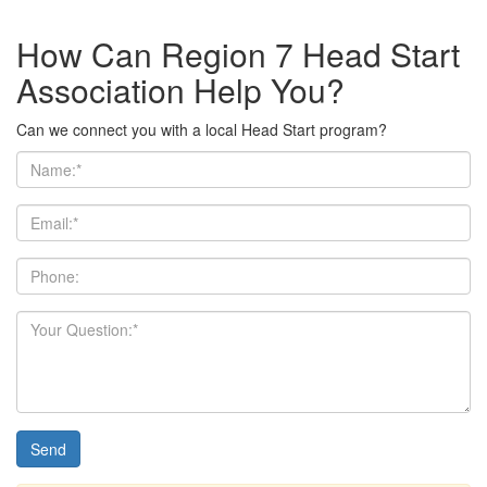
How Can Region 7 Head Start
Association Help You?
Can we connect you with a local Head Start program?