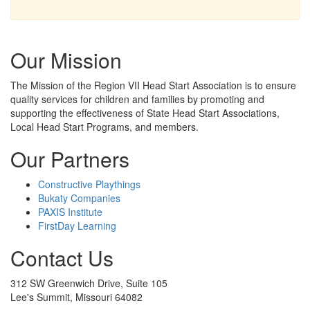
Our Mission
The Mission
of the Region VII Head Start Association is to ensure
quality services for children and families by promoting and
supporting the effectiveness of State Head Start Associations,
Local Head Start Programs, and members.
Our Partners
Constructive Playthings
Bukaty Companies
PAXIS Institute
FirstDay Learning
Contact Us
312 SW Greenwich Drive, Suite 105
Lee's Summit, Missouri 64082