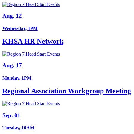
Aug. 12
Wednesday, 1PM
KHSA HR Network
Aug. 17
Monday, 1PM
Regional Association Workgroup Meeting
Sep. 01
Tuesday, 10AM