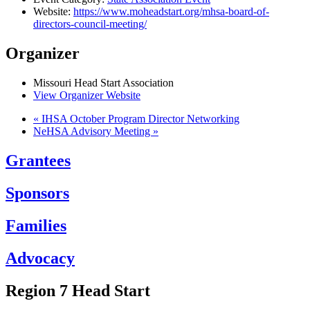
Website:
https://www.moheadstart.org/mhsa-board-of-
directors-council-meeting/
Organizer
Missouri Head Start Association
View Organizer Website
«
IHSA October Program Director Networking
NeHSA Advisory Meeting
»
Grantees
Sponsors
Families
Advocacy
Region 7 Head Start