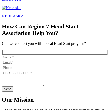
NEBRASKA
How Can Region 7 Head Start
Association Help You?
Can we connect you with a local Head Start program?
Our Mission
The Mission
of the Region VII Head Start Association is to ensure