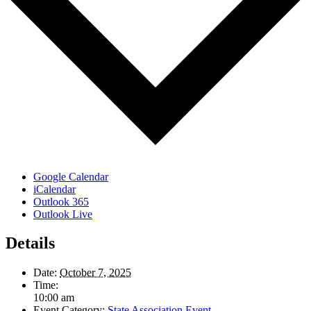
Google Calendar
iCalendar
Outlook 365
Outlook Live
Details
Date:
October 7, 2025
Time:
10:00 am
Event Category:
State Association Event