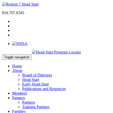
816.707.6545
Toggle navigation
Home
About
Board of Directors
Head Start
Early Head Start
Publications and Resources
Members
Partners
Partners
Training Partners
Families