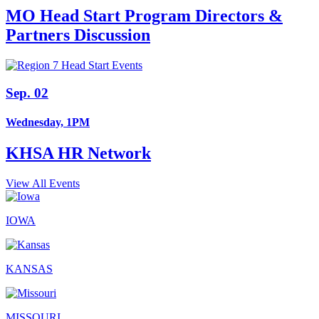
MO Head Start Program Directors &
Partners Discussion
Sep. 02
Wednesday, 1PM
KHSA HR Network
View All Events
IOWA
KANSAS
MISSOURI