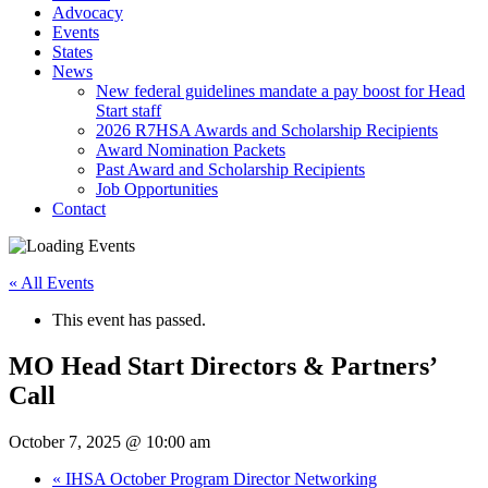
Advocacy
Events
States
News
New federal guidelines mandate a pay boost for Head
Start staff
2026 R7HSA Awards and Scholarship Recipients
Award Nomination Packets
Past Award and Scholarship Recipients
Job Opportunities
Contact
« All Events
This event has passed.
MO Head Start Directors & Partners’
Call
October 7, 2025 @ 10:00 am
«
IHSA October Program Director Networking