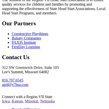
quality services for children and families by promoting and
supporting the effectiveness of State Head Start Associations, Local
Head Start Programs, and members.
Our Partners
Constructive Playthings
Bukaty Companies
PAXIS Institute
FirstDay Learning
Contact Us
312 SW Greenwich Drive, Suite 105
Lee's Summit, Missouri 64082
816.707.6545
april@r7hsa.com
Connect with a Region VII State
Iowa
,
Kansas
,
Missouri
,
Nebraska