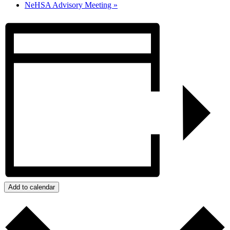
NeHSA Advisory Meeting
»
Add to calendar