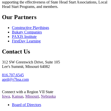
supporting the effectiveness of State Head Start Associations, Local
Head Start Programs, and members.
Our Partners
Constructive Playthings
Bukaty Companies
PAXIS Institute
FirstDay Learning
Contact Us
312 SW Greenwich Drive, Suite 105
Lee's Summit, Missouri 64082
816.707.6545
april@r7hsa.com
Connect with a Region VII State
Iowa
,
Kansas
,
Missouri
,
Nebraska
Board of Directors