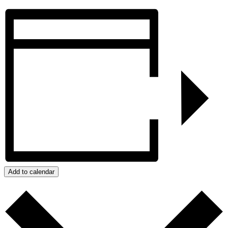
Add to calendar