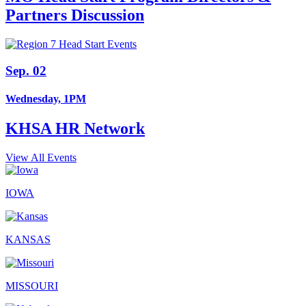
Partners Discussion
Sep. 02
Wednesday, 1PM
KHSA HR Network
View All Events
IOWA
KANSAS
MISSOURI