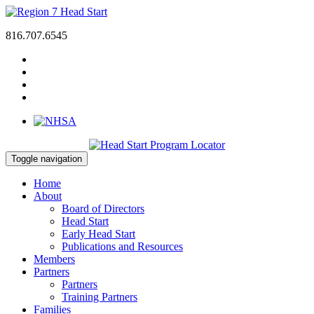
816.707.6545
Toggle navigation
Home
About
Board of Directors
Head Start
Early Head Start
Publications and Resources
Members
Partners
Partners
Training Partners
Families