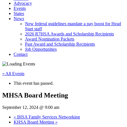
Advocacy
Events
States
News
New federal guidelines mandate a pay boost for Head
Start staff
2026 R7HSA Awards and Scholarship Recipients
Award Nomination Packets
Past Award and Scholarship Recipients
Job Opportunities
Contact
« All Events
This event has passed.
MHSA Board Meeting
September 12, 2024 @ 9:00 am
«
IHSA Family Services Networking
KHSA Board Meeting
»