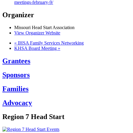
meetings-february-9/
Organizer
Missouri Head Start Association
View Organizer Website
«
IHSA Family Services Networking
KHSA Board Meeting
»
Grantees
Sponsors
Families
Advocacy
Region 7 Head Start