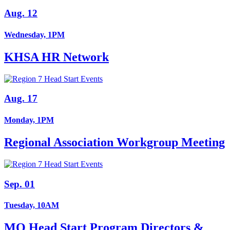
Aug. 12
Wednesday, 1PM
KHSA HR Network
Aug. 17
Monday, 1PM
Regional Association Workgroup Meeting
Sep. 01
Tuesday, 10AM
MO Head Start Program Directors &