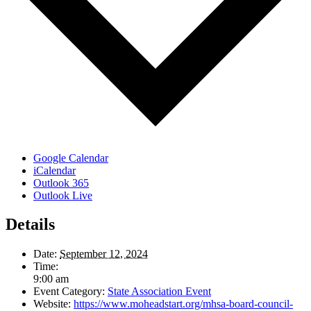
Google Calendar
iCalendar
Outlook 365
Outlook Live
Details
Date:
September 12, 2024
Time:
9:00 am
Event Category:
State Association Event
Website:
https://www.moheadstart.org/mhsa-board-council-