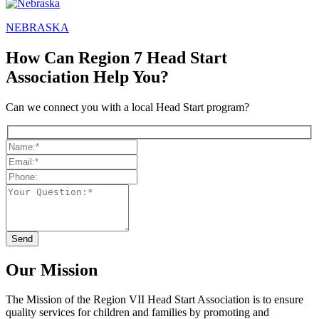
NEBRASKA
How Can Region 7 Head Start
Association Help You?
Can we connect you with a local Head Start program?
Our Mission
The Mission
of the Region VII Head Start Association is to ensure
quality services for children and families by promoting and