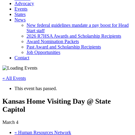
Advocacy
Events
States
News
New federal guidelines mandate a pay boost for Head
Start staff
2026 R7HSA Awards and Scholarship Recipients
Award Nomination Packets
Past Award and Scholarship Recipients
Job Opportunities
Contact
« All Events
This event has passed.
Kansas Home Visiting Day @ State
Capitol
March 4
«
Human Resources Network