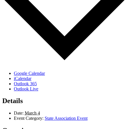
Google Calendar
iCalendar
Outlook 365
Outlook Live
Details
Date:
March 4
Event Category:
State Association Event