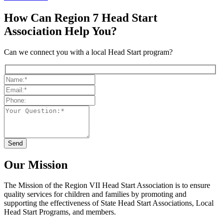
How Can Region 7 Head Start
Association Help You?
Can we connect you with a local Head Start program?
Our Mission
The Mission
of the Region VII Head Start Association is to ensure
quality services for children and families by promoting and
supporting the effectiveness of State Head Start Associations, Local
Head Start Programs, and members.