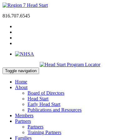
816.707.6545
Toggle navigation
Home
About
Board of Directors
Head Start
Early Head Start
Publications and Resources
Members
Partners
Partners
Training Partners
Families