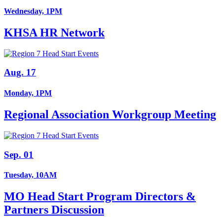
Wednesday, 1PM
KHSA HR Network
Aug. 17
Monday, 1PM
Regional Association Workgroup Meeting
Sep. 01
Tuesday, 10AM
MO Head Start Program Directors &
Partners Discussion