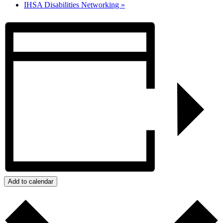
IHSA Disabilities Networking
»
Add to calendar