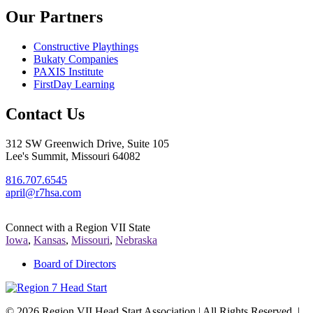
Our Partners
Constructive Playthings
Bukaty Companies
PAXIS Institute
FirstDay Learning
Contact Us
312 SW Greenwich Drive, Suite 105
Lee's Summit, Missouri 64082
816.707.6545
april@r7hsa.com
Connect with a Region VII State
Iowa
,
Kansas
,
Missouri
,
Nebraska
Board of Directors
©
2026 Region VII Head Start Association | All Rights Reserved. |