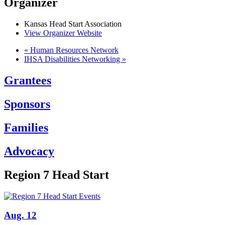
Organizer
Kansas Head Start Association
View Organizer Website
«
Human Resources Network
IHSA Disabilities Networking
»
Grantees
Sponsors
Families
Advocacy
Region 7 Head Start
Aug. 12