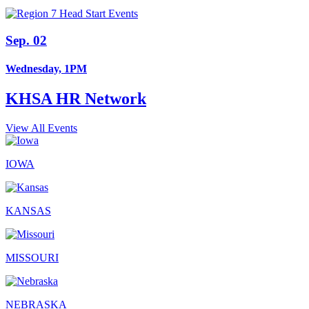
Sep. 02
Wednesday, 1PM
KHSA HR Network
View All Events
IOWA
KANSAS
MISSOURI
NEBRASKA