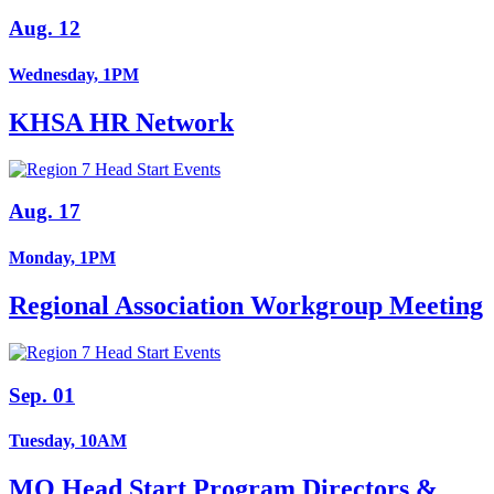
Aug. 12
Wednesday, 1PM
KHSA HR Network
Aug. 17
Monday, 1PM
Regional Association Workgroup Meeting
Sep. 01
Tuesday, 10AM
MO Head Start Program Directors &