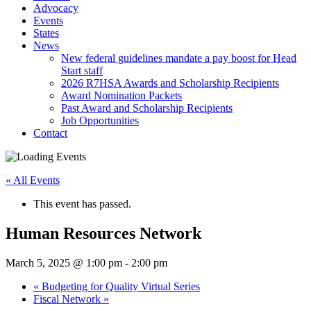
Advocacy
Events
States
News
New federal guidelines mandate a pay boost for Head
Start staff
2026 R7HSA Awards and Scholarship Recipients
Award Nomination Packets
Past Award and Scholarship Recipients
Job Opportunities
Contact
« All Events
This event has passed.
Human Resources Network
March 5, 2025 @ 1:00 pm
-
2:00 pm
«
Budgeting for Quality Virtual Series
Fiscal Network
»