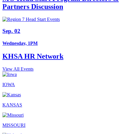
Partners Discussion
Sep. 02
Wednesday, 1PM
KHSA HR Network
View All Events
IOWA
KANSAS
MISSOURI