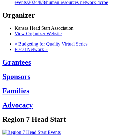
events/2024/8/8/human-resources-network-4crbe
Organizer
Kansas Head Start Association
View Organizer Website
«
Budgeting for Quality Virtual Series
Fiscal Network
»
Grantees
Sponsors
Families
Advocacy
Region 7 Head Start