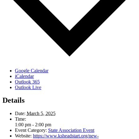
Google Calendar
iCalendar
Outlook 365
Outlook Live
Details
Date:
March 5, 2025
Time:
1:00 pm - 2:00 pm
Event Category:
State Association Event
Website:
https://www.ksheadstart.org/new-