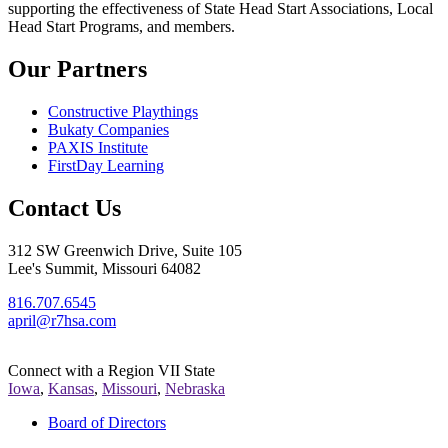
supporting the effectiveness of State Head Start Associations, Local
Head Start Programs, and members.
Our Partners
Constructive Playthings
Bukaty Companies
PAXIS Institute
FirstDay Learning
Contact Us
312 SW Greenwich Drive, Suite 105
Lee's Summit, Missouri 64082
816.707.6545
april@r7hsa.com
Connect with a Region VII State
Iowa
,
Kansas
,
Missouri
,
Nebraska
Board of Directors