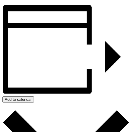
Add to calendar