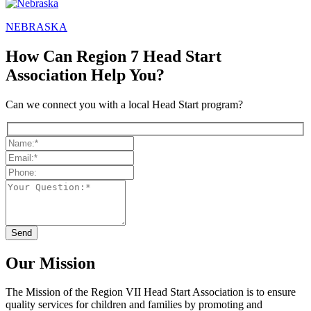
NEBRASKA
How Can Region 7 Head Start
Association Help You?
Can we connect you with a local Head Start program?
Our Mission
The Mission
of the Region VII Head Start Association is to ensure
quality services for children and families by promoting and