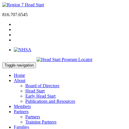
816.707.6545
Toggle navigation
Home
About
Board of Directors
Head Start
Early Head Start
Publications and Resources
Members
Partners
Partners
Training Partners
Families