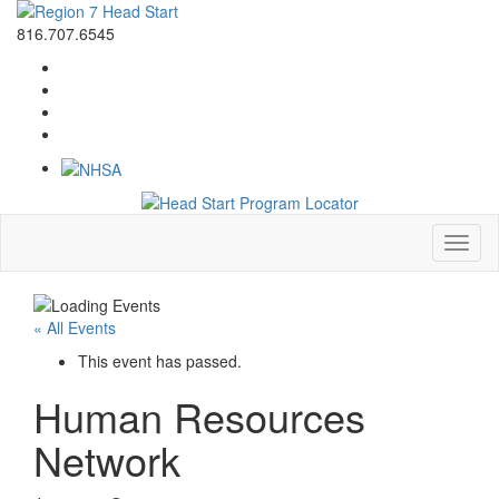
816.707.6545
Toggl
naviga
« All Events
This event has passed.
Human Resources
Network