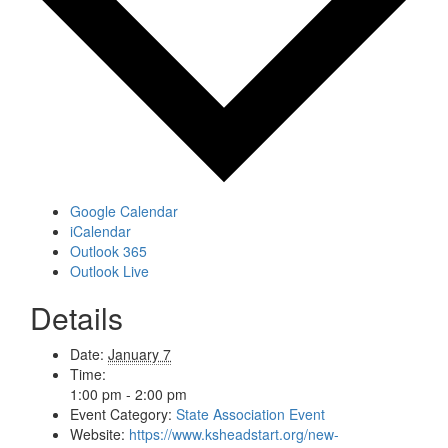
Google Calendar
iCalendar
Outlook 365
Outlook Live
Details
Date:
January 7
Time:
1:00 pm - 2:00 pm
Event Category:
State Association Event
Website:
https://www.ksheadstart.org/new-