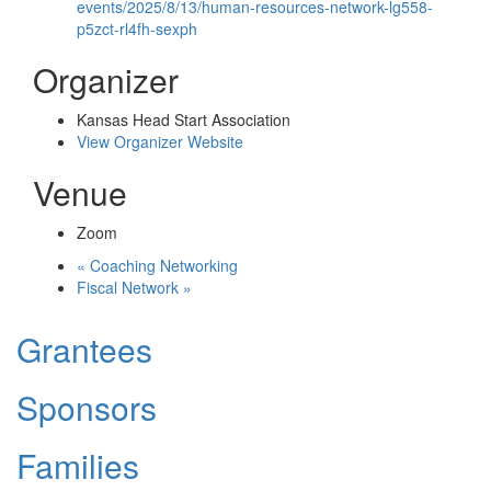
events/2025/8/13/human-resources-network-lg558-
p5zct-rl4fh-sexph
Organizer
Kansas Head Start Association
View Organizer Website
Venue
Zoom
«
Coaching Networking
Fiscal Network
»
Grantees
Sponsors
Families