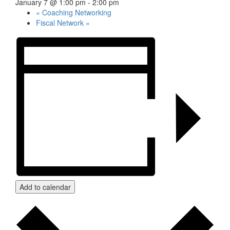
January 7 @ 1:00 pm
-
2:00 pm
«
Coaching Networking
Fiscal Network
»
Add to calendar