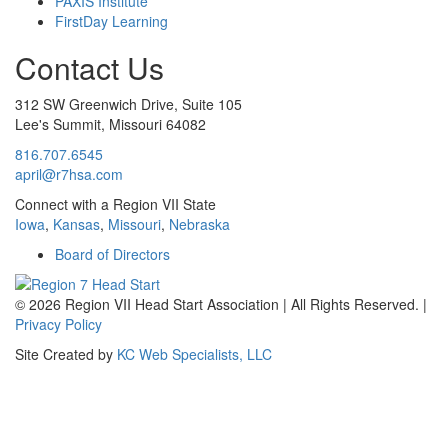
PAXIS Institute
FirstDay Learning
Contact Us
312 SW Greenwich Drive, Suite 105
Lee's Summit, Missouri 64082
816.707.6545
april@r7hsa.com
Connect with a Region VII State
Iowa
,
Kansas
,
Missouri
,
Nebraska
Board of Directors
©
2026 Region VII Head Start Association | All Rights Reserved. |
Privacy Policy
Site Created by
KC Web Specialists, LLC