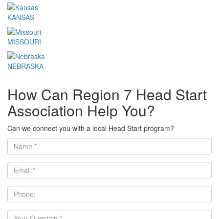
KANSAS
MISSOURI
NEBRASKA
How Can Region 7 Head Start
Association Help You?
Can we connect you with a local Head Start program?