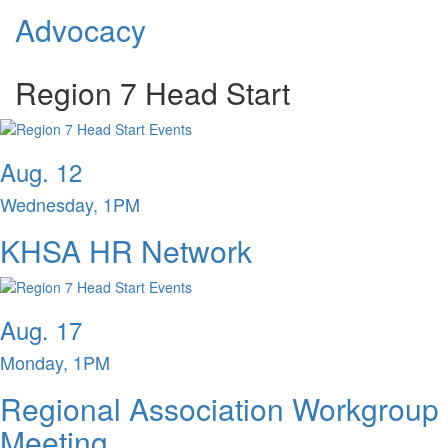
Advocacy
Region 7 Head Start
Aug. 12
Wednesday, 1PM
KHSA HR Network
Aug. 17
Monday, 1PM
Regional Association Workgroup
Meeting