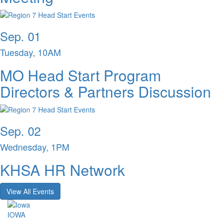
Sep. 01
Tuesday, 10AM
MO Head Start Program
Directors & Partners Discussion
Sep. 02
Wednesday, 1PM
KHSA HR Network
View All Events
IOWA