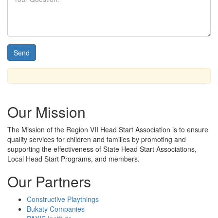
Our Mission
The Mission
of the Region VII Head Start Association is to ensure
quality services for children and families by promoting and
supporting the effectiveness of State Head Start Associations,
Local Head Start Programs, and members.
Our Partners
Constructive Playthings
Bukaty Companies