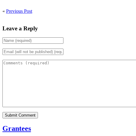
«
Previous Post
Leave a Reply
Grantees