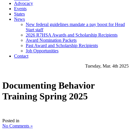
Advocacy
Events
States
News
New federal guidelines mandate a pay boost for Head
Start staff
2026 R7HSA Awards and Scholarship Recipients
Award Nomination Packets
Past Award and Scholarship Recipients
Job Opportunities
Contact
Tuesday, Mar. 4th 2025
Documenting Behavior
Training Spring 2025
Posted in
No Comments »