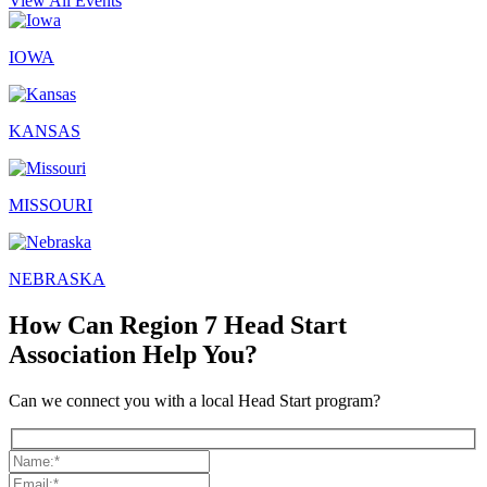
View All Events
IOWA
KANSAS
MISSOURI
NEBRASKA
How Can Region 7 Head Start
Association Help You?
Can we connect you with a local Head Start program?