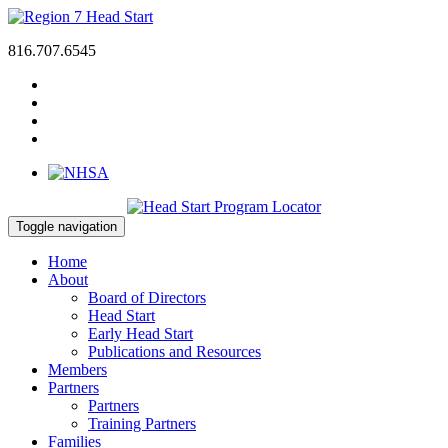
816.707.6545
Toggle navigation
Home
About
Board of Directors
Head Start
Early Head Start
Publications and Resources
Members
Partners
Partners
Training Partners
Families