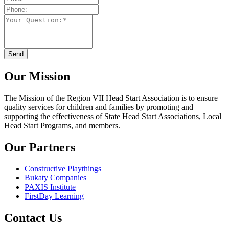
Our Mission
The Mission
of the Region VII Head Start Association is to ensure
quality services for children and families by promoting and
supporting the effectiveness of State Head Start Associations, Local
Head Start Programs, and members.
Our Partners
Constructive Playthings
Bukaty Companies
PAXIS Institute
FirstDay Learning
Contact Us