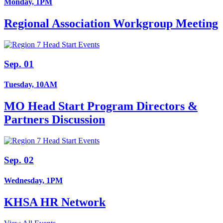
Monday, 1PM
Regional Association Workgroup Meeting
Sep. 01
Tuesday, 10AM
MO Head Start Program Directors &
Partners Discussion
Sep. 02
Wednesday, 1PM
KHSA HR Network