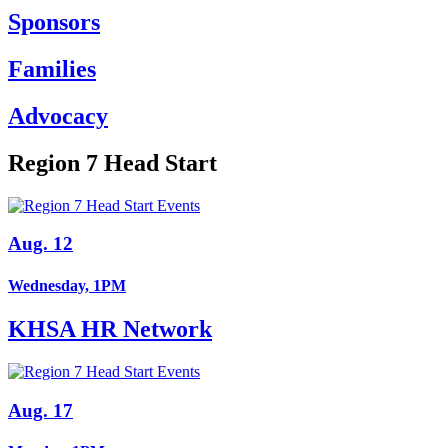
Sponsors
Families
Advocacy
Region 7 Head Start
Aug. 12
Wednesday, 1PM
KHSA HR Network
Aug. 17