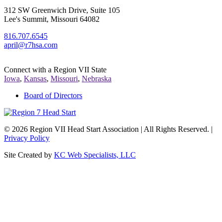
312 SW Greenwich Drive, Suite 105
Lee's Summit, Missouri 64082
816.707.6545
april@r7hsa.com
Connect with a Region VII State
Iowa
,
Kansas
,
Missouri
,
Nebraska
Board of Directors
©
2026 Region VII Head Start Association | All Rights Reserved. |
Privacy Policy
Site Created by
KC Web Specialists, LLC