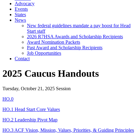
Advocacy
Events
States
News
New federal guidelines mandate a pay boost for Head
Start staff
2026 R7HSA Awards and Scholarship Recipients
Award Nomination Packets
Past Award and Scholarship Recipients
Job Opportunities
Contact
2025 Caucus Handouts
Tuesday, October 21, 2025 Session
HO.0
HO.1 Head Start Core Values
HO.2 Leadership Pivot Map
HO.3 ACF Vision, Mission, Values, Priorities, & Guiding Principles