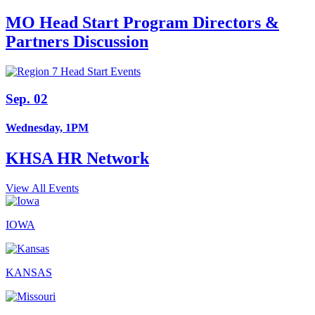
MO Head Start Program Directors &
Partners Discussion
Sep. 02
Wednesday, 1PM
KHSA HR Network
View All Events
IOWA
KANSAS