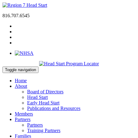
816.707.6545
Toggle navigation
Home
About
Board of Directors
Head Start
Early Head Start
Publications and Resources
Members
Partners
Partners
Training Partners
Families