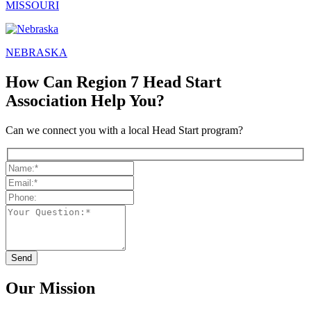
MISSOURI
NEBRASKA
How Can Region 7 Head Start
Association Help You?
Can we connect you with a local Head Start program?
Our Mission