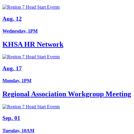
Aug. 12
Wednesday, 1PM
KHSA HR Network
Aug. 17
Monday, 1PM
Regional Association Workgroup Meeting
Sep. 01
Tuesday, 10AM