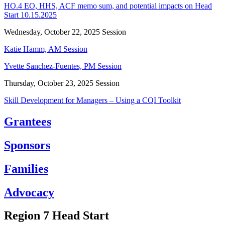
HO.4 EO, HHS, ACF memo sum, and potential impacts on Head
Start 10.15.2025
Wednesday, October 22, 2025 Session
Katie Hamm, AM Session
Yvette Sanchez-Fuentes, PM Session
Thursday, October 23, 2025 Session
Skill Development for Managers – Using a CQI Toolkit
Grantees
Sponsors
Families
Advocacy
Region 7 Head Start