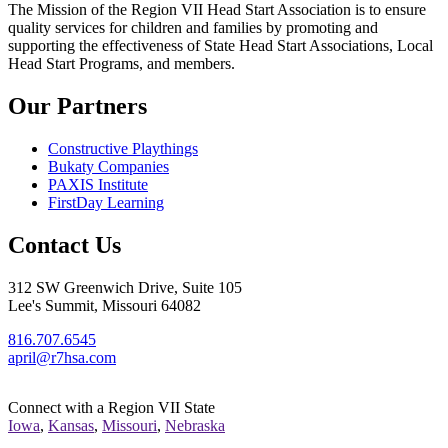
The Mission
of the Region VII Head Start Association is to ensure
quality services for children and families by promoting and
supporting the effectiveness of State Head Start Associations, Local
Head Start Programs, and members.
Our Partners
Constructive Playthings
Bukaty Companies
PAXIS Institute
FirstDay Learning
Contact Us
312 SW Greenwich Drive, Suite 105
Lee's Summit, Missouri 64082
816.707.6545
april@r7hsa.com
Connect with a Region VII State
Iowa
,
Kansas
,
Missouri
,
Nebraska